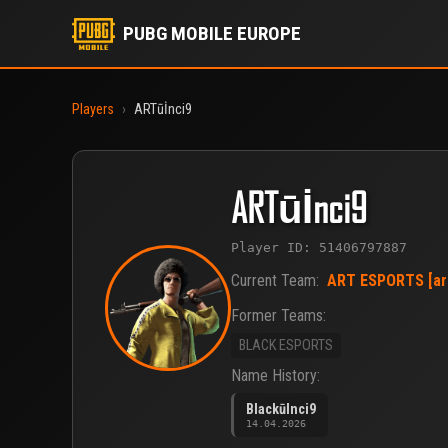
PUBG MOBILE EUROPE
Players
›
ARTūİnci9
ARTūİnci9
Player ID: 51406797887
Current Team:
ART ESPORTS [ar
Former Teams:
BLACK ESPORTS
Name History:
BlackūInci9
14.04.2026