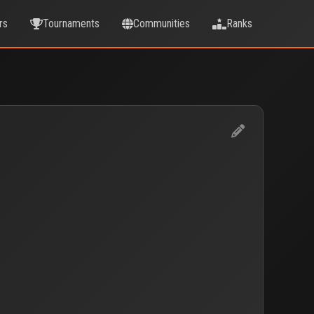
rs
Tournaments
Communities
Ranks