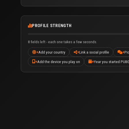
PROFILE STRENGTH
8 fields left - each one takes a few seconds.
+
Add your country
+
Link a social profile
+
Pi
+
Add the device you play on
+
Year you started PUB