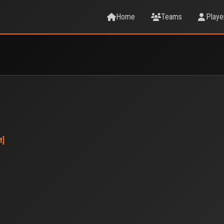
Home
Teams
Playe
t]