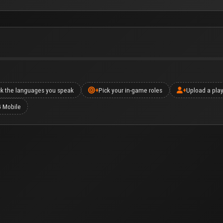
ck the languages you speak
+
Pick your in-game roles
+
Upload a play
G Mobile