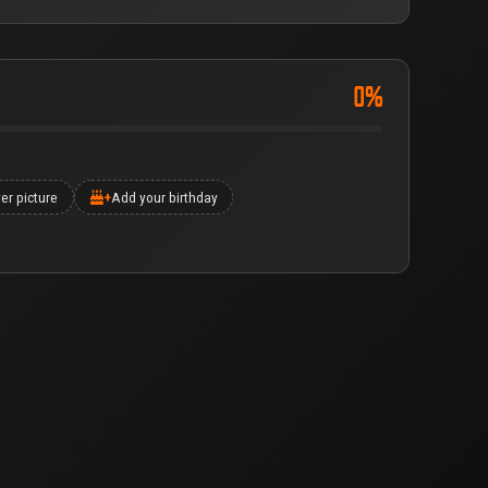
0%
er picture
+
Add your birthday