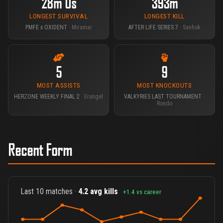
28m 0s
393m
LONGEST SURVIVAL
LONGEST KILL
PMFE x OXIDENT
· Miramar
AFTER LIFE SERIES 7
· Sanhok
5
9
MOST ASSISTS
MOST KNOCKOUTS
HERZONE WEEKLY FINAL 2
· Erangel
VALKYRIES LAST TOURNAMENT
·
Rondo
Recent Form
Last 10 matches ·
4.2 avg kills
+1.4 vs career