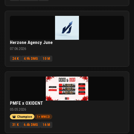
Herzone Agency June
07.06.2026
24 K
4.9k DMG
10 M
PMFE x OXIDENT
05.05.2026
Champion
1× WWCD
31 K
6.4k DMG
16 M