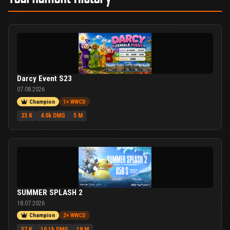
Darcy Event S23
07.08.2026
Champion
1× WWCD
23 K
4.0k DMG
5 M
SUMMER SPLASH 2
18.07.2026
Champion
2× WWCD
57 K
10.1k DMG
18 M