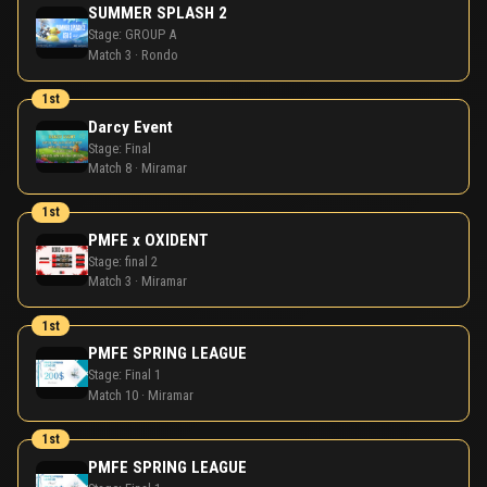
SUMMER SPLASH 2
Stage:
GROUP A
Match 3 · Rondo
1st
Darcy Event
Stage:
Final
Match 8 · Miramar
1st
PMFE x OXIDENT
Stage:
final 2
Match 3 · Miramar
1st
PMFE SPRING LEAGUE
Stage:
Final 1
Match 10 · Miramar
1st
PMFE SPRING LEAGUE