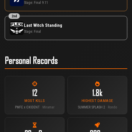
Stage:
Final 9.11
2nd
Last Witch Standing
Stage:
Final
Personal Records
12
1.8k
MOST KILLS
HIGHEST DAMAGE
PMFE x OXIDENT
· Miramar
SUMMER SPLASH 2
· Rondo