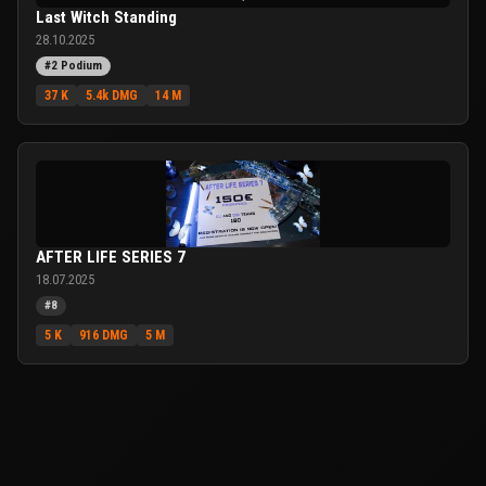
Last Witch Standing
28.10.2025
#2 Podium
37 K
5.4k DMG
14 M
AFTER LIFE SERIES 7
18.07.2025
#8
5 K
916 DMG
5 M