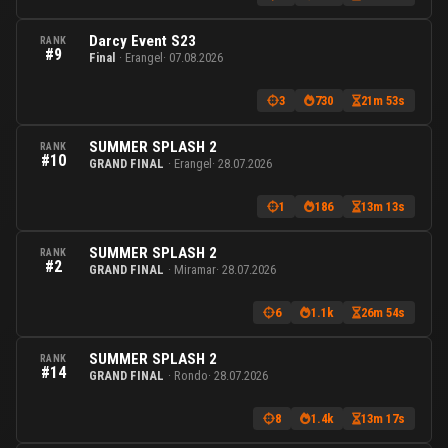
Darcy Event S23
RANK
#9
Final
· Erangel
· 07.08.2026
3
730
21m 53s
SUMMER SPLASH 2
RANK
#10
GRAND FINAL
· Erangel
· 28.07.2026
1
186
13m 13s
SUMMER SPLASH 2
RANK
#2
GRAND FINAL
· Miramar
· 28.07.2026
6
1.1k
26m 54s
SUMMER SPLASH 2
RANK
#14
GRAND FINAL
· Rondo
· 28.07.2026
8
1.4k
13m 17s