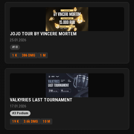
JOJO TOUR BY VINCERE MORTEM
25.01.2026
#10
1 K
386 DMG
1 M
VALKYRIES LAST TOURNAMENT
17.01.2026
#3 Podium
19 K
3.6k DMG
10 M