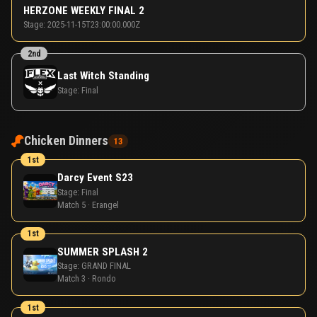
HERZONE WEEKLY FINAL 2
Stage:
2025-11-15T23:00:00.000Z
2nd
Last Witch Standing
Stage:
Final
Chicken Dinners
13
1st
Darcy Event S23
Stage:
Final
Match 5 · Erangel
1st
SUMMER SPLASH 2
Stage:
GRAND FINAL
Match 3 · Rondo
1st