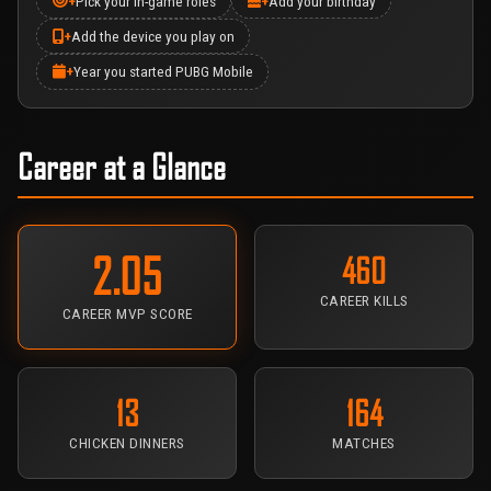
+
Pick your in-game roles
+
Add your birthday
+
Add the device you play on
+
Year you started PUBG Mobile
Career at a Glance
2.05
460
CAREER KILLS
CAREER MVP SCORE
13
164
CHICKEN DINNERS
MATCHES