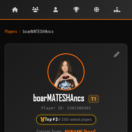
Players
›
boarMATESHAncs
boarMATESHAncs
T1
Player ID: 5301389302
Top #2
of 2553 ranked players
Current Team:
NONAME [boar]