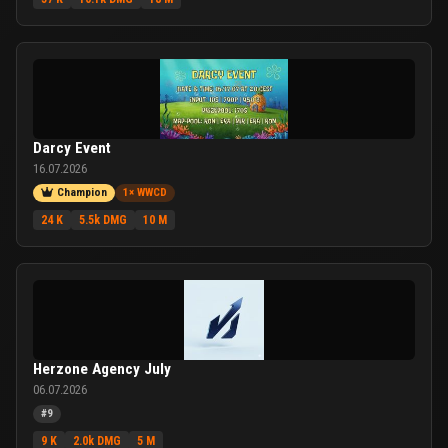
Darcy Event
16.07.2026
Champion
1× WWCD
24 K
5.5k DMG
10 M
Herzone Agency July
06.07.2026
#9
9 K
2.0k DMG
5 M