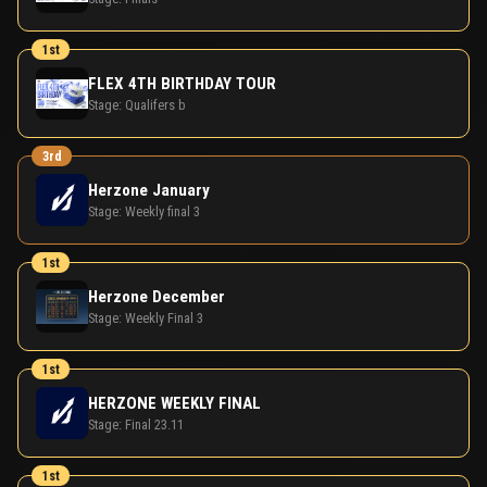
1st
FLEX 4TH BIRTHDAY TOUR
Stage:
Qualifers b
3rd
Herzone January
Stage:
Weekly final 3
1st
Herzone December
Stage:
Weekly Final 3
1st
HERZONE WEEKLY FINAL
Stage:
Final 23.11
1st