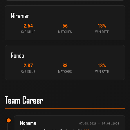
Miramar
2.64
56
13%
AVG KILLS
MATCHES
WIN RATE
Rondo
2.87
38
13%
AVG KILLS
MATCHES
WIN RATE
Team Career
Noname
07.08.2026 – 07.08.2026