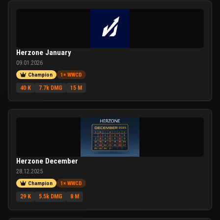
Herzone January
09.01.2026
Champion
1× WWCD
40 K
7.7k DMG
15 M
Herzone December
28.12.2025
Champion
1× WWCD
29 K
5.5k DMG
8 M