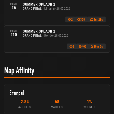
SUMMER SPLASH 2
RANK
#6
GRAND FINAL
· Miramar
· 28.07.2026
2
308
24m 23s
SUMMER SPLASH 2
RANK
#10
GRAND FINAL
· Rondo
· 28.07.2026
2
402
20m 2s
Map Affinity
Erangel
2.84
68
1%
AVG KILLS
MATCHES
WIN RATE