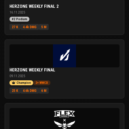
HERZONE WEEKLY FINAL 2
16.11.2025
#2 Podium
27 K
4.4k DMG
5 M
HERZONE WEEKLY FINAL
09.11.2025
Champion
2× WWCD
25 K
4.6k DMG
6 M