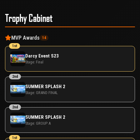
Trophy Cabinet
MVP Awards
14
1st
Darcy Event S23
Stage:
Final
2nd
SUMMER SPLASH 2
Stage:
GRAND FINAL
2nd
SUMMER SPLASH 2
Stage:
GROUP A
1st