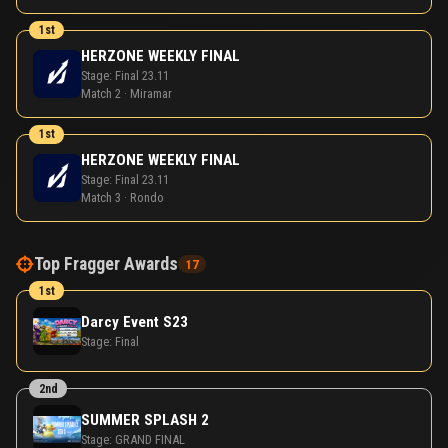
1st
HERZONE WEEKLY FINAL
Stage:
Final 23.11
Match 2 · Miramar
1st
HERZONE WEEKLY FINAL
Stage:
Final 23.11
Match 3 · Rondo
Top Fragger Awards
17
1st
Darcy Event S23
Stage:
Final
2nd
SUMMER SPLASH 2
Stage:
GRAND FINAL