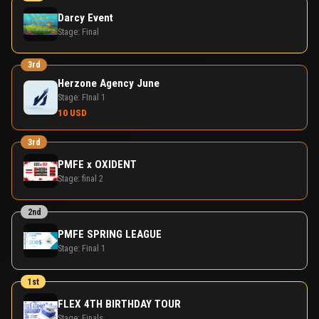
Darcy Event
Stage:
Final
3rd
Herzone Agency June
Stage:
FInal 1
10 USD
3rd
PMFE x OXIDENT
Stage:
final 2
2nd
PMFE SPRING LEAGUE
Stage:
Final 1
1st
FLEX 4TH BIRTHDAY TOUR
Stage:
Finals