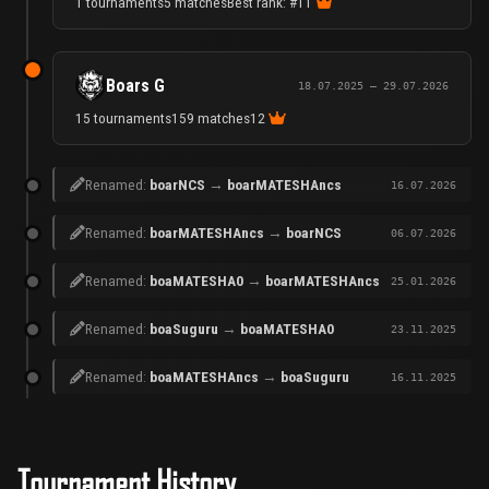
1 tournaments
5 matches
Best rank: #1
1
Boars G
18.07.2025 – 29.07.2026
15 tournaments
159 matches
12
Renamed:
boarNCS
→
boarMATESHAncs
16.07.2026
Renamed:
boarMATESHAncs
→
boarNCS
06.07.2026
Renamed:
boaMATESHA0
→
boarMATESHAncs
25.01.2026
Renamed:
boaSuguru
→
boaMATESHA0
23.11.2025
Renamed:
boaMATESHAncs
→
boaSuguru
16.11.2025
Tournament History