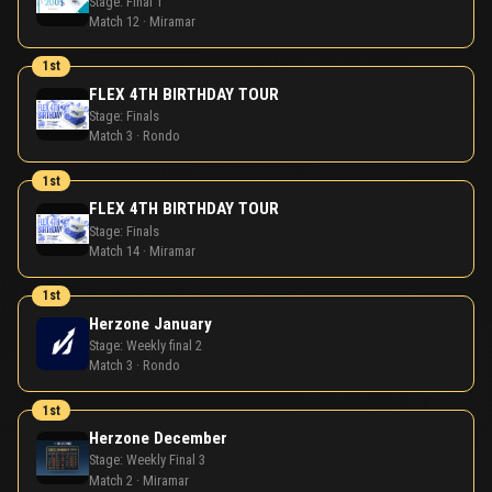
Stage:
Final 1
Match 12 · Miramar
1st
FLEX 4TH BIRTHDAY TOUR
Stage:
Finals
Match 3 · Rondo
1st
FLEX 4TH BIRTHDAY TOUR
Stage:
Finals
Match 14 · Miramar
1st
Herzone January
Stage:
Weekly final 2
Match 3 · Rondo
1st
Herzone December
Stage:
Weekly Final 3
Match 2 · Miramar