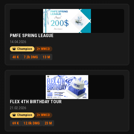
PMFE SPRING LEAGUE
14.04.2026
Champion
2× WWCD
40 K
7.2k DMG
13 M
FLEX 4TH BIRTHDAY TOUR
21.02.2026
Champion
2× WWCD
69 K
12.0k DMG
23 M