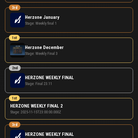
3rd
Herzone January
Stage:
Weekly final 1
1st
Herzone December
Stage:
Weekly Final 3
2nd
HERZONE WEEKLY FINAL
Stage:
Final 23.11
1st
HERZONE WEEKLY FINAL 2
Stage:
2025-11-15T23:00:00.000Z
3rd
HERZONE WEEKLY FINAL