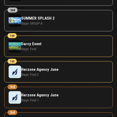
2nd
SUMMER SPLASH 2
Stage:
GROUP A
1st
Darcy Event
Stage:
Final
1st
Herzone Agency June
Stage:
Final 2
3rd
Herzone Agency June
Stage:
FInal 1
3rd