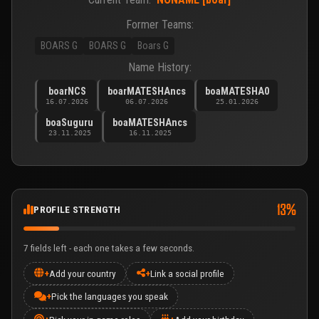
Former Teams:
BOARS G
BOARS G
Boars G
Name History:
boarNCS
boarMATESHAncs
boaMATESHA0
16.07.2026
06.07.2026
25.01.2026
boaSuguru
boaMATESHAncs
23.11.2025
16.11.2025
13%
PROFILE STRENGTH
7 fields left - each one takes a few seconds.
+
Add your country
+
Link a social profile
+
Pick the languages you speak