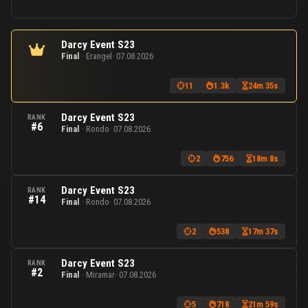
Darcy Event S23
Final
· Erangel
· 07.08.2026
11
1.3k
24m 35s
Darcy Event S23
RANK
#6
Final
· Rondo
· 07.08.2026
2
756
18m 8s
Darcy Event S23
RANK
#14
Final
· Rondo
· 07.08.2026
2
538
17m 37s
Darcy Event S23
RANK
#2
Final
· Miramar
· 07.08.2026
5
718
21m 59s