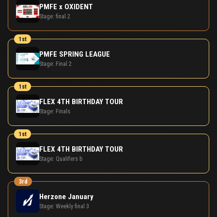
PMFE x OXIDENT
Stage:
final 2
1st
PMFE SPRING LEAGUE
Stage:
Final 2
1st
FLEX 4TH BIRTHDAY TOUR
Stage:
Finals
1st
FLEX 4TH BIRTHDAY TOUR
Stage:
Qualifers b
3rd
Herzone January
Stage:
Weekly final 3