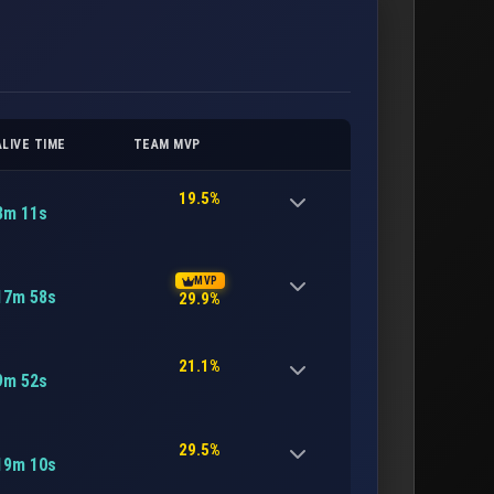
ALIVE TIME
TEAM MVP
19.5%
8m 11s
MVP
17m 58s
29.9%
21.1%
9m 52s
29.5%
19m 10s