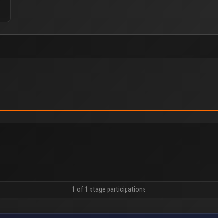
1 of 1 stage participations