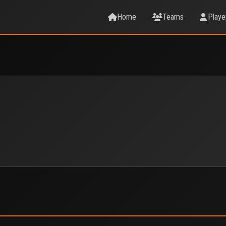
Home
Teams
Playe