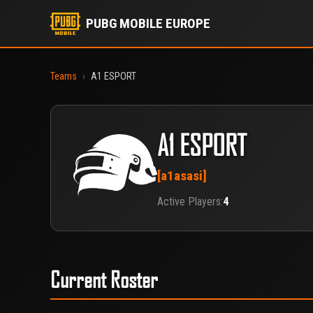
PUBG MOBILE EUROPE
Teams
›
A1 ESPORT
A1 ESPORT
[a1asasi]
Active Players:
4
Current Roster