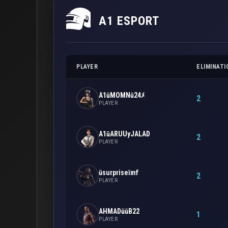
A1 ESPORT
PLAYER
ELIMINATI
A1ūMOMNū24ﾒ
2
PLAYER
A1ūARUUyJALAD
2
PLAYER
ūsurpriseīmf
2
PLAYER
AHMADūūB22
1
PLAYER