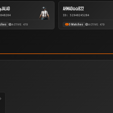
yJALAD
AHMADūūB22
7848204
ID: 51948245284
tches
3 Matches
ACTIVE: 47D
ACTIVE: 47D