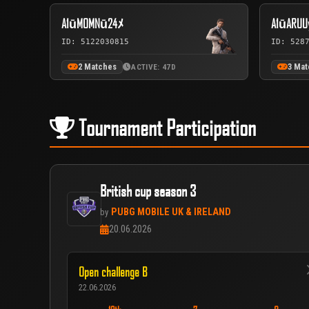
A1ūMOMNū24ﾒ
A1ūARUU
ID: 5122030815
ID: 528
2 Matches
3 Ma
ACTIVE: 47D
Tournament Participation
British cup season 3
PUBG MOBILE UK & IRELAND
by
20.06.2026
Open challenge B
22.06.2026