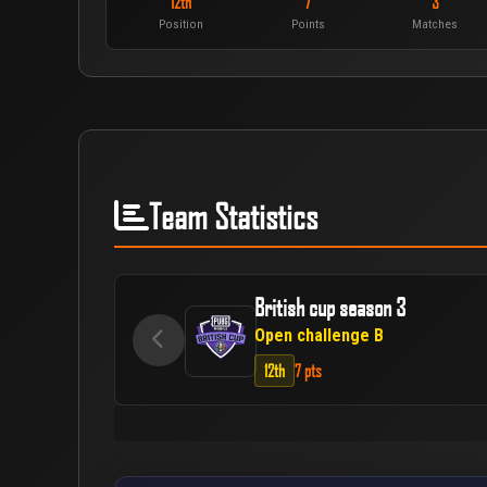
12th
7
3
Position
Points
Matches
Team Statistics
British cup season 3
Open challenge B
12th
7 pts