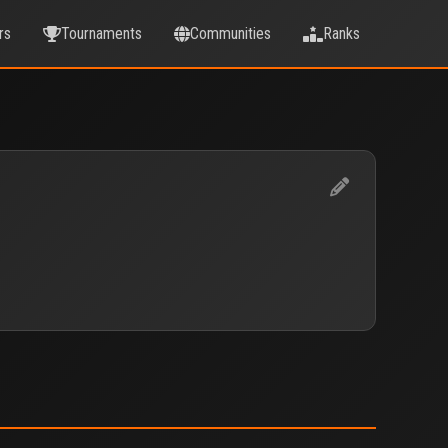
rs
Tournaments
Communities
Ranks