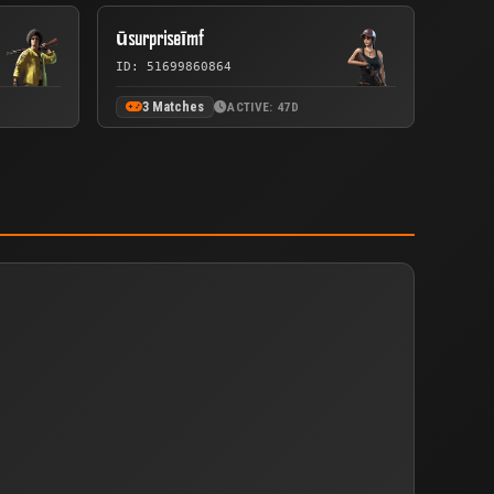
ūsurpriseīmf
ID: 51699860864
3 Matches
ACTIVE: 47D