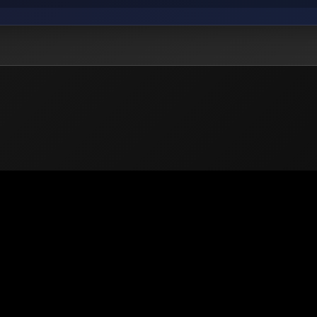
 2026
PUBG Mobile
Europe. All rights reserved -
Privacy
-
Support & He