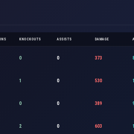
ONS
KNOCKOUTS
ASSISTS
DAMAGE
0
0
373
1
0
530
0
0
389
2
0
603