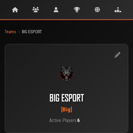
Teams
›
BIG ESPORT
BIG ESPORT
[Big]
Active Players:
6