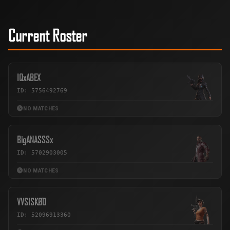
Current Roster
IQxABEX
ID: 5756492769
NO MATCHES
BigANASSSx
ID: 5702903005
NO MATCHES
VVSISKØO
ID: 52096913360