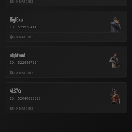
NO MATCHES
Big16xū
ID: 52397641180
NO MATCHES
nightwed
ID: 5226367884
NO MATCHES
4kS7ū
ID: 52040685808
NO MATCHES