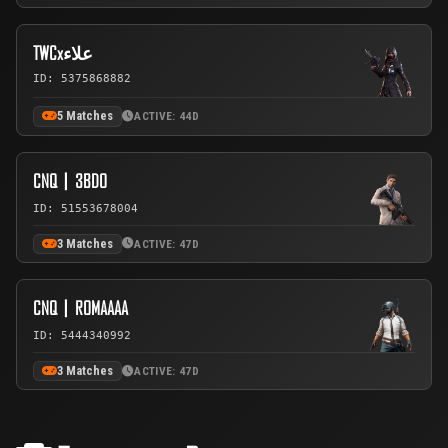
TWCxعلاء
ID: 5375868882
5 Matches
ACTIVE: 44D
CNQ丨3BDO
ID: 51553678004
3 Matches
ACTIVE: 47D
CNQ丨ROMAAAA
ID: 5444340992
3 Matches
ACTIVE: 47D