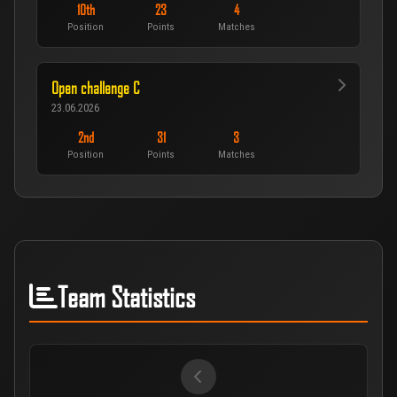
10th
23
4
Position
Points
Matches
Open challenge C
23.06.2026
2nd
31
3
Position
Points
Matches
Team Statistics