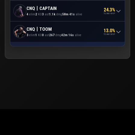
CNQ丨CAPTAIN
24.3%
TEAM MVP
4
elim
2
KO
3
ast
1.1k
dmg
58m 41s
alive
CNQ丨TOOM
13.0%
TEAM MVP
3
elim
1
KO
0
ast
267
dmg
42m 16s
alive