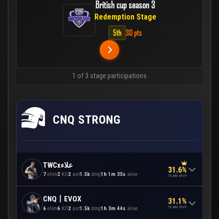
British cup season 3
Redemption Stage
5th
30 pts
1 of 3 stage participations
CNQ STRONG
TWCxعلاء
31.6%
7
elim
2
KO
2
ast
1.5k
dmg
1h 1m 35s
alive
TEAM MVP
CNQ丨EVOX
31.1%
TEAM MVP
6
elim
6
KO
2
ast
1.5k
dmg
1h 3m 44s
alive