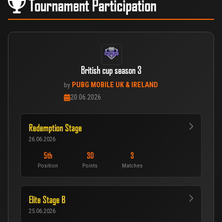
Tournament Participation
British cup season 3
PUBG MOBILE UK & IRELAND
by
20.06.2026
Redemption Stage
26.06.2026
5th
30
3
Position
Points
Matches
Elite Stage B
25.06.2026