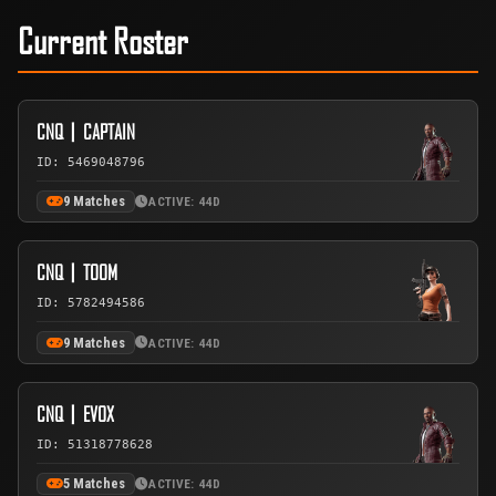
Current Roster
CNQ丨CAPTAIN
ID: 5469048796
9 Matches
ACTIVE: 44D
CNQ丨TOOM
ID: 5782494586
9 Matches
ACTIVE: 44D
CNQ丨EVOX
ID: 51318778628
5 Matches
ACTIVE: 44D