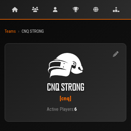
Teams
›
CNQ STRONG
CNQ STRONG
[cnq]
Active Players:
6