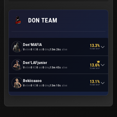
DON TEAM
Don¹MAFIA
13.3%
TEAM MVP
0
elim
0
KO
0
ast
0
dmg
13m 26s
alive
Don¹LAFjunior
13.6%
0
elim
0
KO
0
ast
0
dmg
13m 45s
alive
TEAM MVP
Bokiicaaʚɞ
13.1%
TEAM MVP
0
elim
0
KO
0
ast
0
dmg
13m 10s
alive