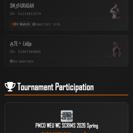
3M彡URAGAN
ID: 51213613274
1 Match
INACTIVE: 159D
A̲7E丶Lidija
ID: 51467569865
NO MATCHES
Tournament Participation
PMCO WEU WC SCRIMS 2026 Spring