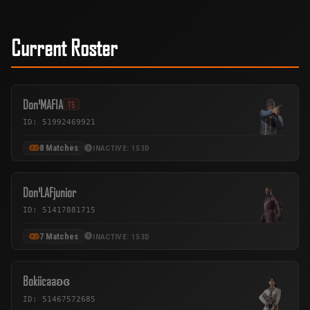
Current Roster
Don¹MAFIA
T5
ID: 51992469921
8 Matches
INACTIVE: 153D
Don¹LAFjunior
ID: 51417881715
7 Matches
INACTIVE: 153D
Bokiicaaʚɞ
ID: 51467572685