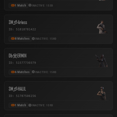
1 Match
INACTIVE: 153D
3M彡Ariess
ID: 51818781422
8 Matches
INACTIVE: 158D
Db웃ERMIN
ID: 51577730379
6 Matches
INACTIVE: 158D
3M彡HALIL
ID: 51787506156
1 Match
INACTIVE: 159D