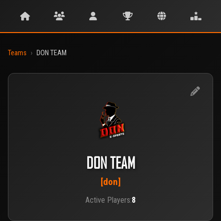
Teams
›
DON TEAM
DON TEAM
[don]
Active Players:
8