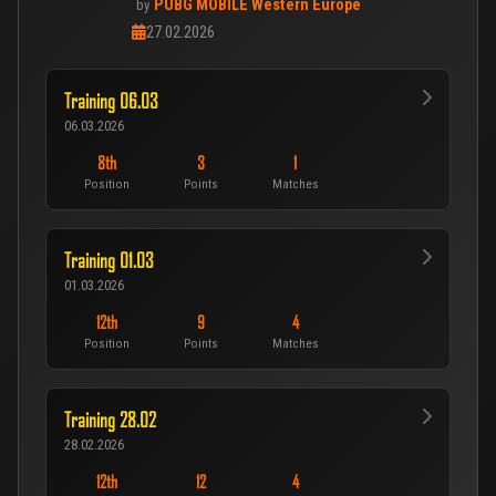
PUBG MOBILE Western Europe
by
27.02.2026
Training 06.03
06.03.2026
8th
3
1
Position
Points
Matches
Training 01.03
01.03.2026
12th
9
4
Position
Points
Matches
Training 28.02
28.02.2026
12th
12
4