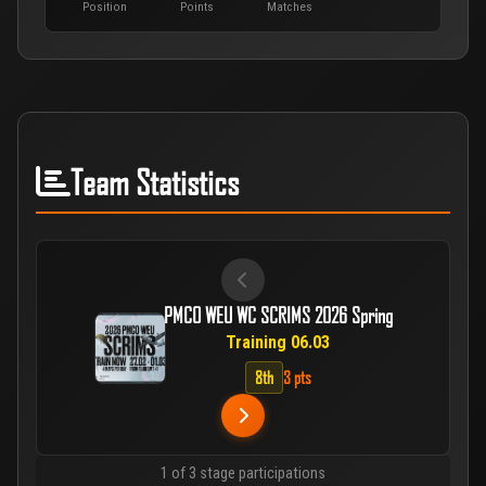
Position
Points
Matches
Team Statistics
PMCO WEU WC SCRIMS 2026 Spring
Training 06.03
8th
3 pts
1 of 3 stage participations