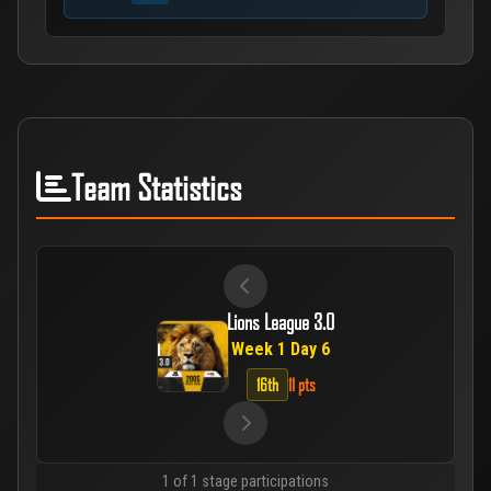
Team Statistics
Lions League 3.0
Week 1 Day 6
16th
11 pts
1 of 1 stage participations