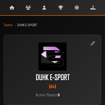
Teams
›
DUHK E-SPORT
DUHK E-SPORT
[ds]
Active Players:
0