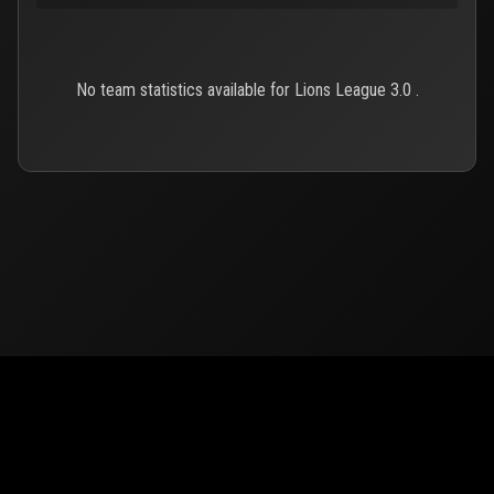
No team statistics available for Lions League 3.0 .