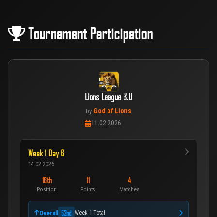
Tournament Participation
Lions League 3.0
God of Lions
by
11.02.2026
Week 1 Day 6
14.02.2026
16th
11
4
Position
Points
Matches
52nd
Overall
Week 1 Total