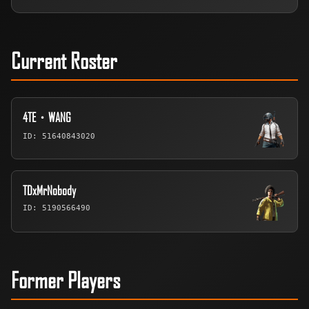
Current Roster
4TE・WANG
ID: 51640843020
TDxMrNobody
ID: 5190566490
Former Players