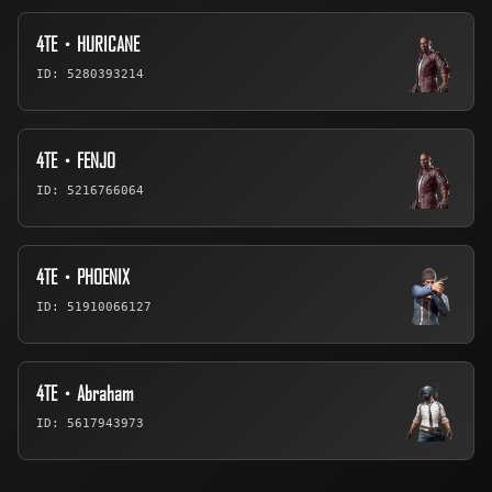
4TE・HURICANE
ID: 5280393214
4TE・FENJO
ID: 5216766064
4TE・PHOENIX
ID: 51910066127
4TE・Abraham
ID: 5617943973