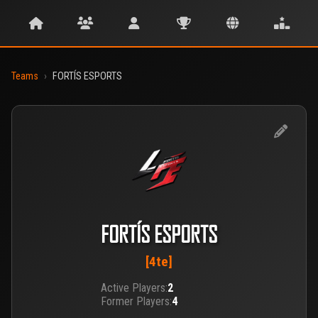
Teams
›
FORTÍS ESPORTS
FORTÍS ESPORTS
[4te]
Active Players:
2
Former Players:
4