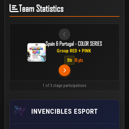
Team Statistics
Spain & Portugal - COLOR SERIES
Group RED + PINK
9th
19 pts
1 of 3 stage participations
INVENCIBLES ESPORT