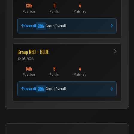
13th
11
4
Position
Points
Matches
28th
Overall
Group Overall
Group RED + BLUE
12.05.2026
14th
6
4
Position
Points
Matches
28th
Overall
Group Overall