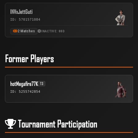
INVxJettGuti
ID: 5701571084
2 Matches
INACTIVE: 88D
Former Players
hotMegafire77K
T3
ID: 5255742854
Tournament Participation