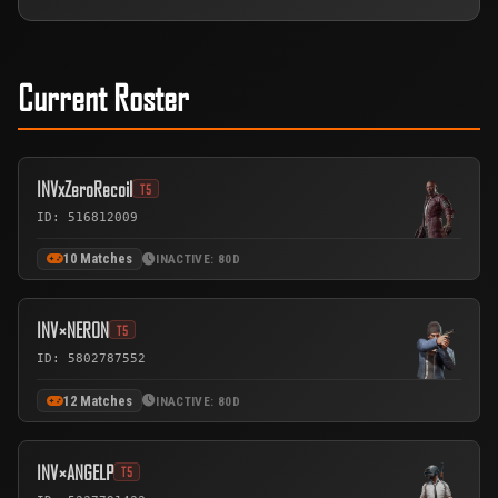
Current Roster
INVxZeroRecoil
T5
ID: 516812009
10 Matches
INACTIVE: 80D
INV×NERON
T5
ID: 5802787552
12 Matches
INACTIVE: 80D
INV×ANGELP
T5