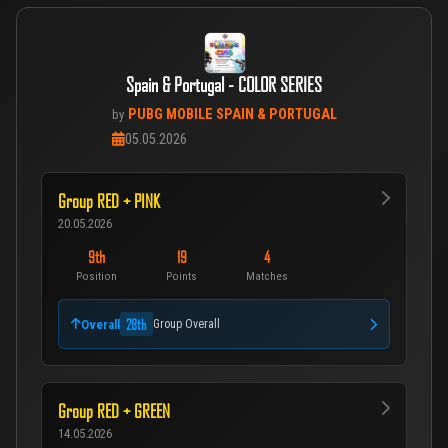
Spain & Portugal - COLOR SERIES
PUBG MOBILE SPAIN & PORTUGAL
by
05.05.2026
Group RED + PINK
20.05.2026
9th
19
4
Position
Points
Matches
28th
Overall
Group Overall
Group RED + GREEN
14.05.2026