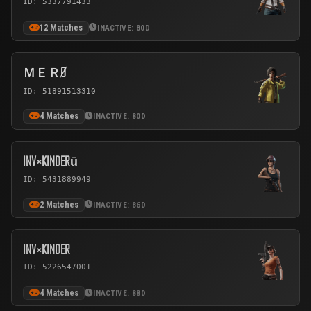
ID: 5337791433
12 Matches
INACTIVE: 80D
ＭＥＲØ
ID: 51891513310
4 Matches
INACTIVE: 80D
INV×KINDERū
ID: 5431889949
2 Matches
INACTIVE: 86D
INV×KINDER
ID: 5226547001
4 Matches
INACTIVE: 88D