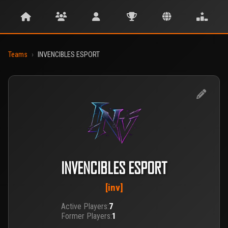
Teams
›
INVENCIBLES ESPORT
INVENCIBLES ESPORT
[inv]
Active Players:
7
Former Players:
1