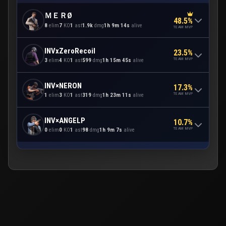
ＭＥＲØ
48.5%
8
elim
7
KO
1
ast
1.9k
dmg
1h 9m 14s
alive
TEAM MVP
INVxZeroRecoil
23.5%
TEAM MVP
3
elim
4
KO
1
ast
599
dmg
1h 15m 45s
alive
INV×NERON
17.3%
TEAM MVP
1
elim
3
KO
1
ast
319
dmg
1h 23m 11s
alive
INV×ANGELP
10.7%
TEAM MVP
0
elim
0
KO
1
ast
98
dmg
1h 9m 7s
alive