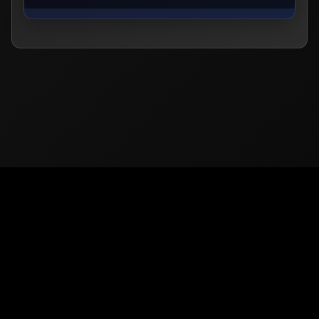
© 2026
PUBG Mobile
Europe. All rights reserved -
Privacy
-
Support & Help