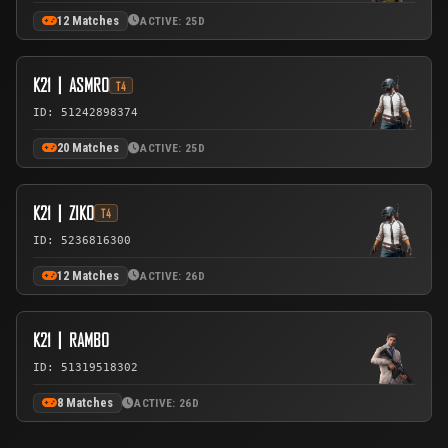
12 Matches
ACTIVE: 25D
K21丨ASMRO
T4
ID: 51242898374
20 Matches
ACTIVE: 25D
K21丨ZIKO
T4
ID: 5236816300
12 Matches
ACTIVE: 26D
K21丨RAMBO
ID: 51319518302
8 Matches
ACTIVE: 26D