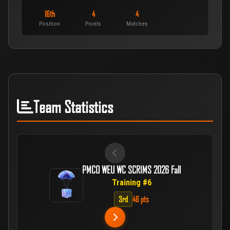
16th
4
4
Position
Points
Matches
Team Statistics
PMCO WEU WC SCRIMS 2026 Fall
Training #6
3rd
46 pts