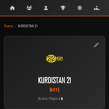
Teams
›
KURDISTAN 21
KURDISTAN 21
[k21]
Active Players:
6