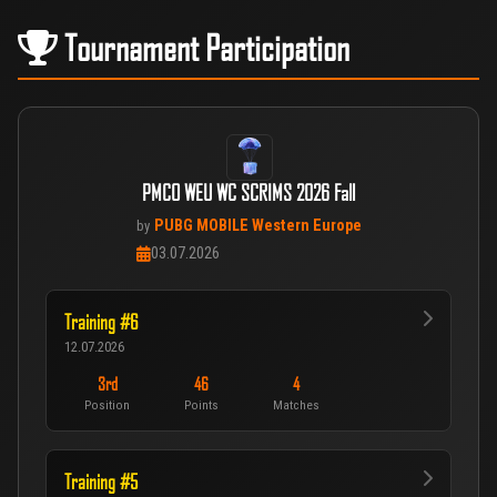
Tournament Participation
PMCO WEU WC SCRIMS 2026 Fall
PUBG MOBILE Western Europe
by
03.07.2026
Training #6
12.07.2026
3rd
46
4
Position
Points
Matches
Training #5