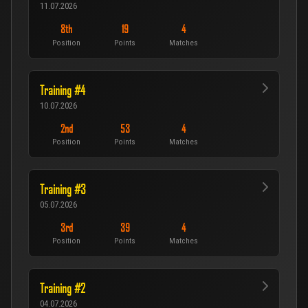
11.07.2026
8th
19
4
Position
Points
Matches
Training #4
10.07.2026
2nd
53
4
Position
Points
Matches
Training #3
05.07.2026
3rd
39
4
Position
Points
Matches
Training #2
04.07.2026