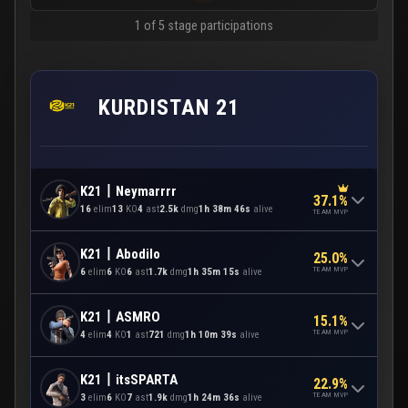
1 of 5 stage participations
KURDISTAN 21
K21丨Neymarrrr
37.1%
16
elim
13
KO
4
ast
2.5k
dmg
1h 38m 46s
alive
TEAM MVP
K21丨Abodilo
25.0%
TEAM MVP
6
elim
6
KO
6
ast
1.7k
dmg
1h 35m 15s
alive
K21丨ASMRO
15.1%
TEAM MVP
4
elim
4
KO
1
ast
721
dmg
1h 10m 39s
alive
K21丨itsSPARTA
22.9%
TEAM MVP
3
elim
6
KO
7
ast
1.9k
dmg
1h 24m 36s
alive