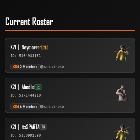
Current Roster
K21丨Neymarrrr
T1
ID: 5164933161
12 Matches
ACTIVE: 25D
K21丨Abodilo
T2
ID: 5171444218
16 Matches
ACTIVE: 25D
K21丨itsSPARTA
T3
ID: 5188992598