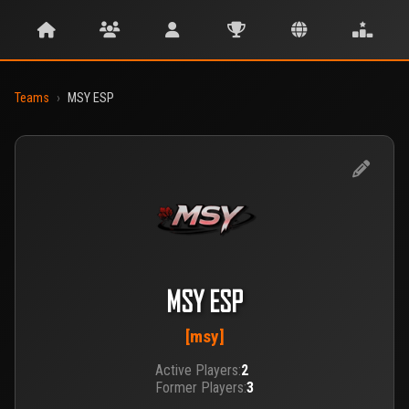
Teams
›
MSY ESP
MSY ESP
[msy]
Active Players:
2
Former Players:
3