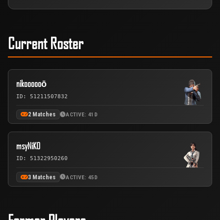
Current Roster
nikoooooō
ID: 51211507832
2 Matches
ACTIVE: 41D
msyNiKO
ID: 51322950260
3 Matches
ACTIVE: 45D
Former Players