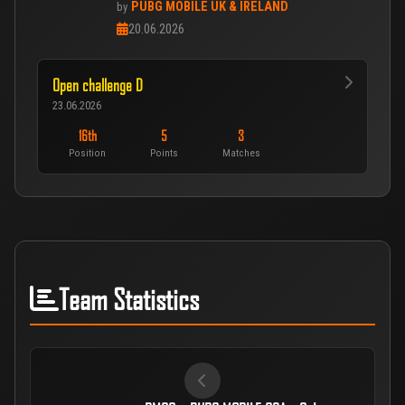
PUBG MOBILE UK & IRELAND
by
20.06.2026
Open challenge D
23.06.2026
16th
5
3
Position
Points
Matches
Team Statistics