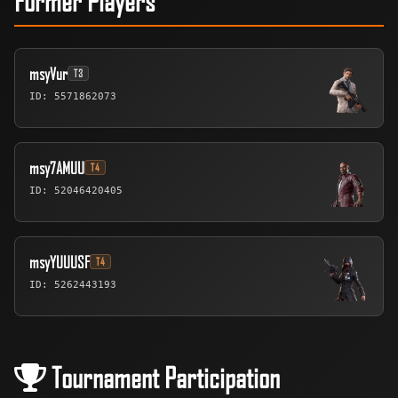
msyVur
T3
ID: 5571862073
msy7AMUU
T4
ID: 52046420405
msyYUUUSF
T4
ID: 5262443193
Tournament Participation