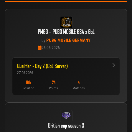
PMGG – PUBG MOBILE GSA x GoL
PUBG MOBILE GERMANY
by
26.06.2026
Qualifier - Day 2 (GoL Server)
27.06.2026
9th
24
4
Position
Points
Matches
British cup season 3