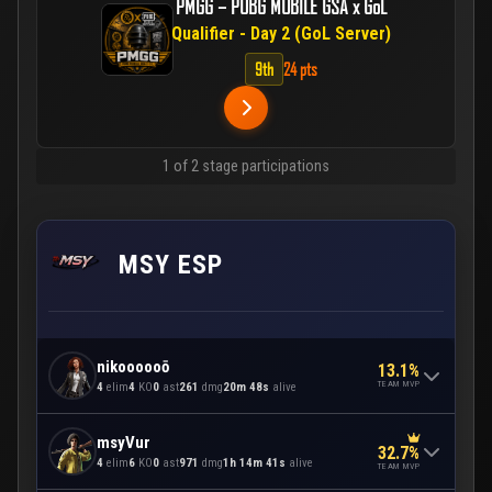
PMGG – PUBG MOBILE GSA x GoL
Qualifier - Day 2 (GoL Server)
9th
24 pts
1 of 2 stage participations
MSY ESP
nikoooooō
13.1%
TEAM MVP
4
elim
4
KO
0
ast
261
dmg
20m 48s
alive
msyVur
32.7%
4
elim
6
KO
0
ast
971
dmg
1h 14m 41s
alive
TEAM MVP