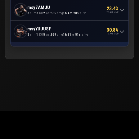
msy7AMUU
23.4%
TEAM MVP
3
elim
3
KO
2
ast
555
dmg
1h 4m 20s
alive
msyYUUUSF
30.8%
TEAM MVP
3
elim
1
KO
5
ast
969
dmg
1h 11m 51s
alive