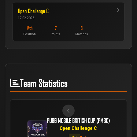
Open Challenge C
17.02.2026
14th
7
3
Position
Points
Matches
Team Statistics
PUBG MOBILE BRITISH CUP (PMBC)
Open Challenge C