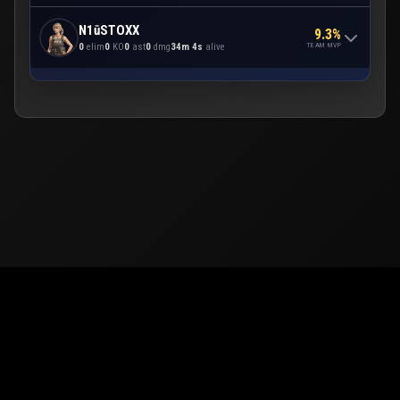
N1ūSTOXX
9.3%
TEAM MVP
0
elim
0
KO
0
ast
0
dmg
34m 4s
alive