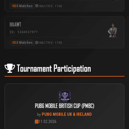
3 Matches
INACTIVE: 170D
N1īAWT
ID: 5104537977
3 Matches
INACTIVE: 170D
Tournament Participation
PUBG MOBILE BRITISH CUP (PMBC)
PUBG MOBILE UK & IRELAND
by
11.02.2026