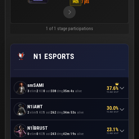
14th
7 pts
1 of 1 stage participations
N1 ESPORTS
smSAMI
37.6%
3
elim
2
KO
0
ast
338
dmg
35m 4s
alive
TEAM MVP
N1īAWT
30.0%
TEAM MVP
2
elim
1
KO
1
ast
262
dmg
34m 53s
alive
N1ĪBRUST
23.1%
TEAM MVP
0
elim
0
KO
1
ast
243
dmg
42m 19s
alive