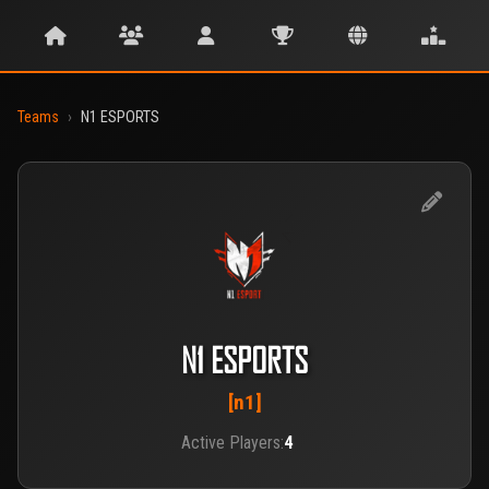
Teams
›
N1 ESPORTS
N1 ESPORTS
[n1]
Active Players:
4