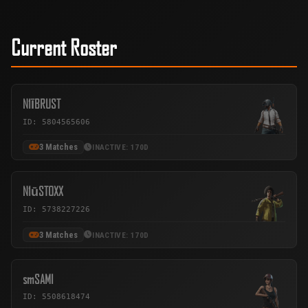
Current Roster
N1ĪBRUST
ID: 5804565606
3 Matches
INACTIVE: 170D
N1ūSTOXX
ID: 5738227226
3 Matches
INACTIVE: 170D
smSAMI
ID: 5508618474