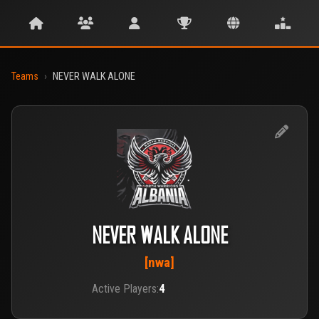
Teams
›
NEVER WALK ALONE
NEVER WALK ALONE
[nwa]
Active Players:
4