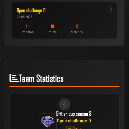
Open challenge D
23.06.2026
11th
10
3
Position
Points
Matches
Team Statistics
British cup season 3
Open challenge D