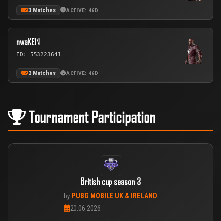
3 Matches
ACTIVE: 46D
nwaKE1N
ID: 553223641
2 Matches
ACTIVE: 46D
Tournament Participation
British cup season 3
PUBG MOBILE UK & IRELAND
by
20.06.2026