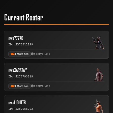
Current Roster
nwa77770
ID: 5573811199
3 Matches
ACTIVE: 46D
nwaXARATA¹²
ID: 5273793819
3 Matches
ACTIVE: 46D
nwaLIGHTT8
ID: 5282058002