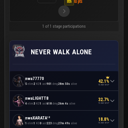
11th
10 pts
1 of 1 stage participations
NEVER WALK ALONE
nwa77770
42.1%
5
elim
2
KO
1
ast
901
dmg
28m 50s
alive
TEAM MVP
nwaLIGHTT8
32.7%
TEAM MVP
4
elim
3
KO
1
ast
618
dmg
26m 4s
alive
nwaXARATA¹²
18.8%
TEAM MVP
1
elim
1
KO
0
ast
223
dmg
27m 49s
alive