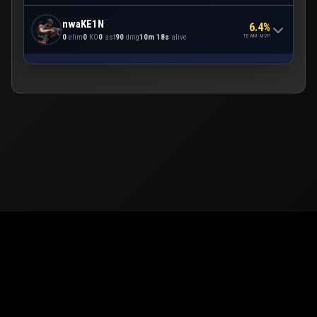
nwaKE1N
6.4%
TEAM MVP
0
elim
0
KO
0
ast
90
dmg
10m 18s
alive