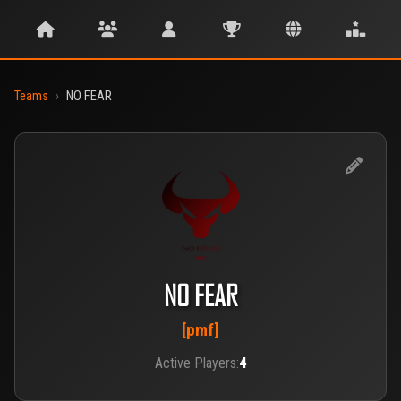
Teams
›
NO FEAR
NO FEAR
[pmf]
Active Players:
4