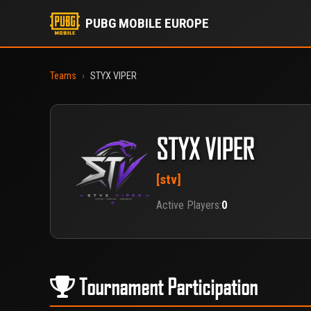
PUBG MOBILE EUROPE
Teams
›
STYX VIPER
STYX VIPER
[stv]
Active Players:
0
Tournament Participation