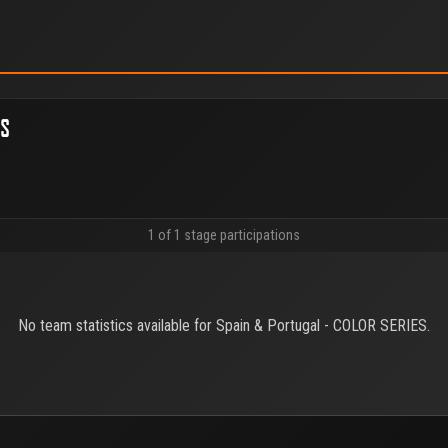
ES
1 of 1 stage participations
No team statistics available for Spain & Portugal - COLOR SERIES.