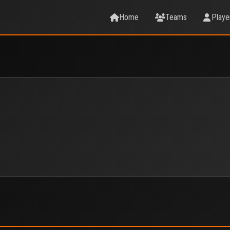
Home
Teams
Playe