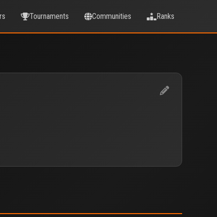
rs
Tournaments
Communities
Ranks