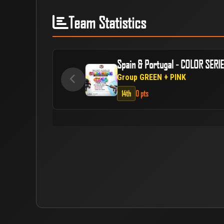
Team Statistics
Spain & Portugal - COLOR SERI
Group GREEN + PINK
14th
0 pts