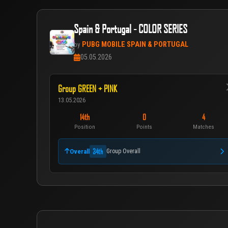
Spain & Portugal - COLOR SERIES
PUBG MOBILE SPAIN & PORTUGAL
by
05.05.2026
Group GREEN + PINK
13.05.2026
14th
0
4
Position
Points
Matches
34th
Overall
Group Overall