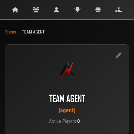
Teams
›
TEAM AGENT
TEAM AGENT
[agent]
Active Players:
0