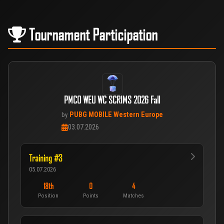
Tournament Participation
PMCO WEU WC SCRIMS 2026 Fall
PUBG MOBILE Western Europe
by
03.07.2026
Training #3
05.07.2026
18th
0
4
Position
Points
Matches