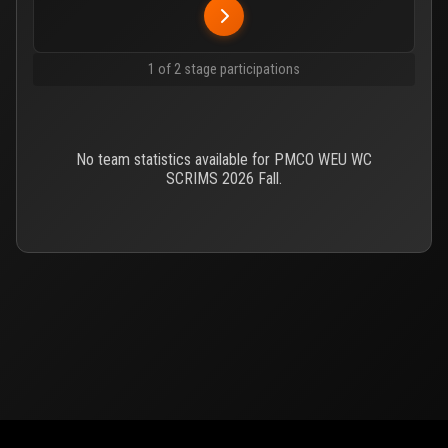
1 of 2 stage participations
No team statistics available for PMCO WEU WC
SCRIMS 2026 Fall.