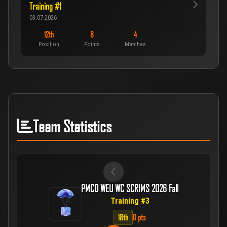
Training #1
03.07.2026
12th
8
4
Position
Points
Matches
Team Statistics
PMCO WEU WC SCRIMS 2026 Fall
Training #3
18th
0 pts