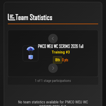
Team Statistics
PMCO WEU WC SCRIMS 2026 Fall
Training #3
18th
0 pts
1 of 1 stage participations
No team statistics available for PMCO WEU WC