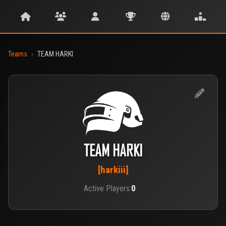
Teams
›
TEAM HARKI
TEAM HARKI
[harkiii]
Active Players:
0