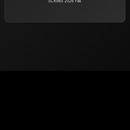
SCRIMS 2026 Fall.
© 2026
PUBG Mobile
Europe. All rights reserved -
Privacy
-
Support & Help