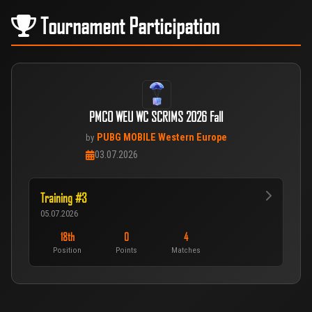
Tournament Participation
PMCO WEU WC SCRIMS 2026 Fall
PUBG MOBILE Western Europe
by
03.07.2026
Training #3
05.07.2026
18th
0
4
Position
Points
Matches