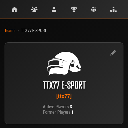
Teams
›
TTX77 E-SPORT
TTX77 E-SPORT
[ttx77]
Active Players:
3
Former Players:
1