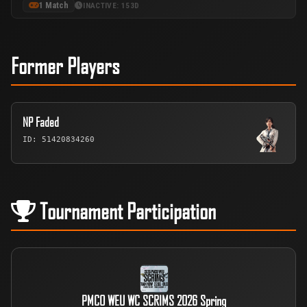
1 Match
INACTIVE: 153D
Former Players
NP Faded
ID: 51420834260
Tournament Participation
PMCO WEU WC SCRIMS 2026 Spring