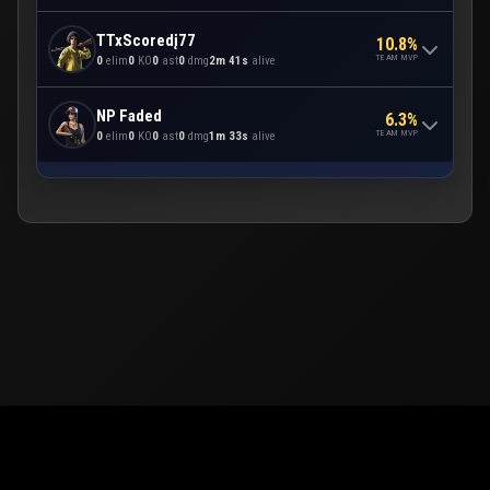
TTxScoredį77
10.8%
TEAM MVP
0
elim
0
KO
0
ast
0
dmg
2m 41s
alive
NP Faded
6.3%
TEAM MVP
0
elim
0
KO
0
ast
0
dmg
1m 33s
alive