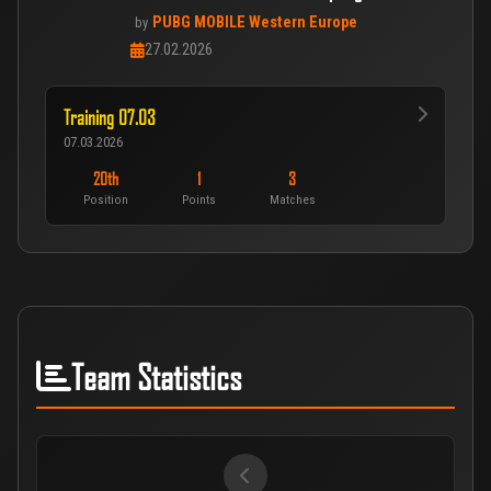
PUBG MOBILE Western Europe
by
27.02.2026
Training 07.03
07.03.2026
20th
1
3
Position
Points
Matches
Team Statistics