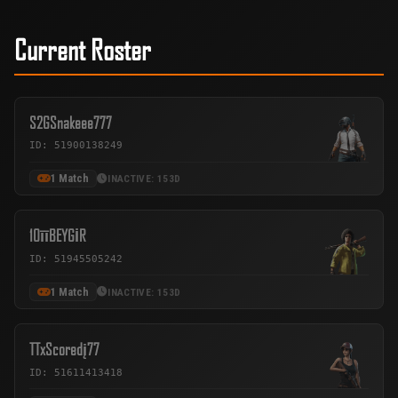
Current Roster
S2GSnakeee777
ID: 51900138249
1 Match
INACTIVE: 153D
10īīBEYGİR
ID: 51945505242
1 Match
INACTIVE: 153D
TTxScoredį77
ID: 51611413418