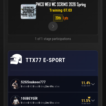
PMCO WEU WC SCRIMS 2026 Spring
Training 07.03
20th
1 pts
1 of 1 stage participations
TTX77 E-SPORT
S2GSnakeee777
11.4%
TEAM MVP
0
elim
0
KO
0
ast
0
dmg
2m 49s
alive
10īīBEYGİR
11.5%
0
elim
0
KO
0
ast
0
dmg
2m 51s
alive
TEAM MVP