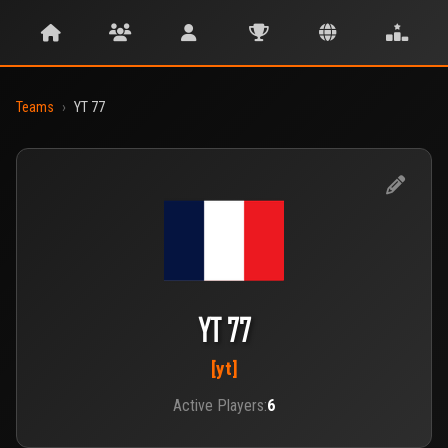
Teams
›
YT 77
YT 77
[yt]
Active Players:
6