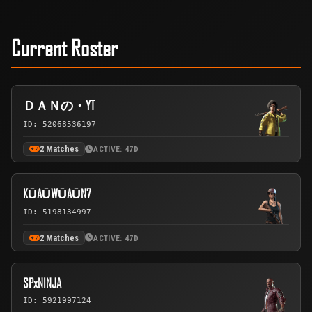
Current Roster
ＤＡＮの・YT
ID: 52068536197
2 Matches
ACTIVE: 47D
KŪAŪWŪAŪN7
ID: 5198134997
2 Matches
ACTIVE: 47D
SPxNINJA
ID: 5921997124