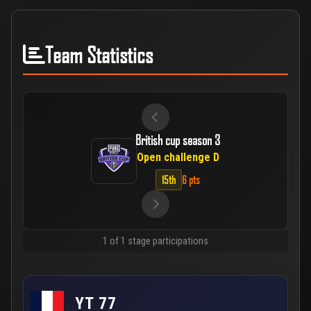
Team Statistics
British cup season 3
Open challenge D
15th
6 pts
1 of 1 stage participations
YT 77