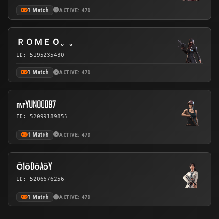
1 Match
ACTIVE: 47D
ＲＯＭＥＯ。。
ID: 5195235430
1 Match
ACTIVE: 47D
nvrYUNOOO97
ID: 52099189855
1 Match
ACTIVE: 47D
Ō1ōDōAōY
ID: 5206676256
1 Match
ACTIVE: 47D