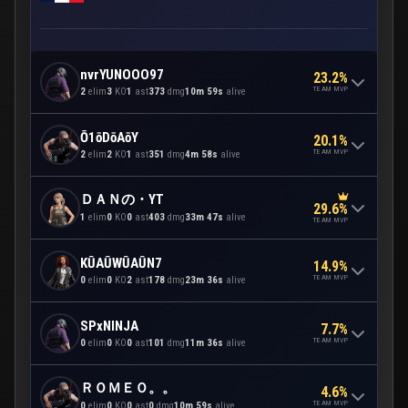
nvrYUNOOO97
23.2%
TEAM MVP
2
elim
3
KO
1
ast
373
dmg
10m 59s
alive
Ō1ōDōAōY
20.1%
TEAM MVP
2
elim
2
KO
1
ast
351
dmg
4m 58s
alive
ＤＡＮの・YT
29.6%
1
elim
0
KO
0
ast
403
dmg
33m 47s
alive
TEAM MVP
KŪAŪWŪAŪN7
14.9%
TEAM MVP
0
elim
0
KO
2
ast
178
dmg
23m 36s
alive
SPxNINJA
7.7%
TEAM MVP
0
elim
0
KO
0
ast
101
dmg
11m 36s
alive
ＲＯＭＥＯ。。
4.6%
TEAM MVP
0
elim
0
KO
0
ast
0
dmg
10m 59s
alive