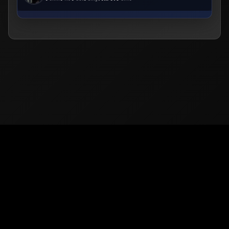
© 2026
PUBG Mobile
Europe. All rights reserved -
Privacy
-
Support & Help