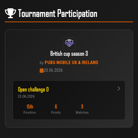
Tournament Participation
British cup season 3
PUBG MOBILE UK & IRELAND
by
20.06.2026
Open challenge D
23.06.2026
15th
6
3
Position
Points
Matches