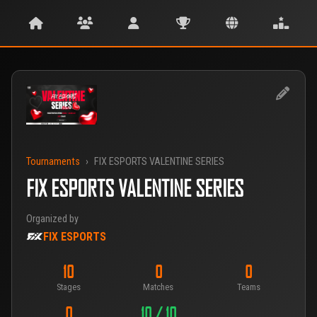
Tournaments
›
FIX ESPORTS VALENTINE SERIES
FIX ESPORTS VALENTINE SERIES
Organized by
FIX ESPORTS
10
0
0
Stages
Matches
Teams
0
10 / 10