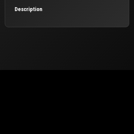
Description
© 2026
PUBG Mobile
Europe. All rights reserved -
Privacy
-
Support & Help