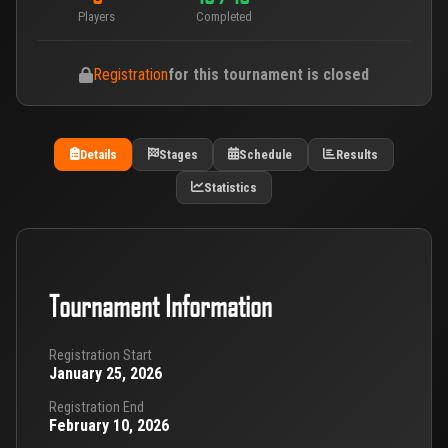
Players
Completed
Registration
for this tournament is closed
Details
Stages
Schedule
Results
Statistics
Tournament Information
Registration Start
January 25, 2026
Registration End
February 10, 2026