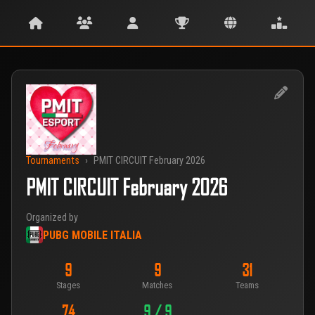
Tournaments
›
PMIT CIRCUIT February 2026
PMIT CIRCUIT February 2026
Organized by
PUBG MOBILE ITALIA
9
9
31
Stages
Matches
Teams
74
9 / 9