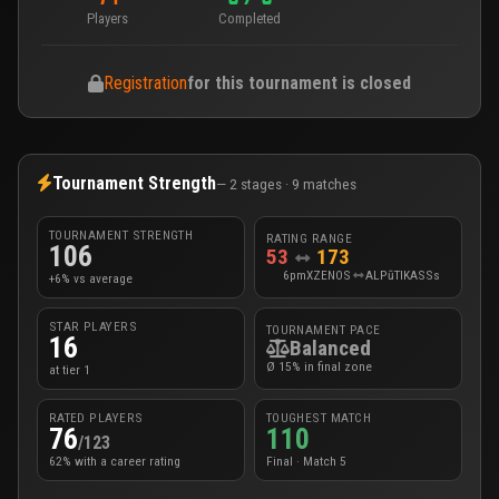
Players
Completed
Registration
for this tournament is closed
Tournament Strength
— 2 stages · 9 matches
TOURNAMENT STRENGTH
RATING RANGE
106
53
173
6pmXZENOS
ALPūTIKASSs
+6% vs average
STAR PLAYERS
TOURNAMENT PACE
16
Balanced
Ø 15% in final zone
at tier 1
RATED PLAYERS
TOUGHEST MATCH
76
110
/123
62% with a career rating
Final · Match 5