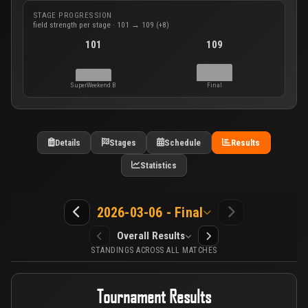
STAGE PROGRESSION
field strength per stage · 101 → 109 (+8)
101
109
SuperWeekend B
Final
Details
Stages
Schedule
Results
Statistics
2026-03-06 - Final
Overall Results
STANDINGS ACROSS ALL MATCHES
Tournament Results