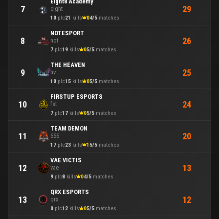
Eight8 Academy
29
7
eight
10
plc
21
kills
0
4/5
matches
NOTESPORT
26
8
not
7
plc
19
kills
0
5/5
matches
THE HEAVEN
25
9
hv
10
plc
15
kills
0
5/5
matches
FIRSTUP ESPORTS
24
10
fst
7
plc
17
kills
0
5/5
matches
TEAM DEMON
20
11
666
17
plc
23
kills
1
5/5
matches
VAE VICTIS
13
12
vae
9
plc
8
kills
0
4/5
matches
QRX ESPORTS
12
13
qrx
0
plc
12
kills
0
5/5
matches