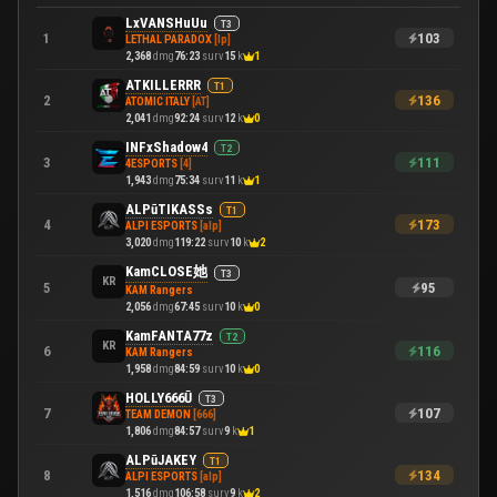
LxVANSHuUu
T3
103
1
LETHAL PARADOX
[lp]
2,368
dmg
76:23
surv
15
k
1
ATKILLERRR
T1
136
2
ATOMIC ITALY
[AT]
2,041
dmg
92:24
surv
12
k
0
INFxShadow4
T2
111
3
4ESPORTS
[4]
1,943
dmg
75:34
surv
11
k
1
ALPūTIKASSs
T1
173
4
ALPI ESPORTS
[alp]
3,020
dmg
119:22
surv
10
k
2
KamCLOSE她
T3
KR
95
5
KAM Rangers
2,056
dmg
67:45
surv
10
k
0
KamFANTA77z
T2
KR
116
6
KAM Rangers
1,958
dmg
84:59
surv
10
k
0
HOLLY666Ū
T3
107
7
TEAM DEMON
[666]
1,806
dmg
84:57
surv
9
k
1
ALPūJAKEY
T1
134
8
ALPI ESPORTS
[alp]
1,516
dmg
106:58
surv
9
k
2