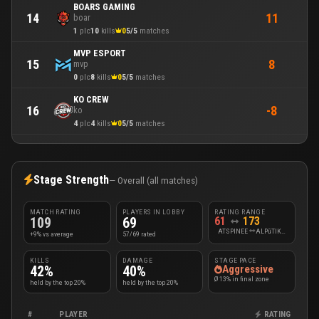
BOARS GAMING
11
14
boar
1
plc
10
kills
0
5/5
matches
MVP ESPORT
8
15
mvp
0
plc
8
kills
0
5/5
matches
KO CREW
-8
16
ko
4
plc
4
kills
0
5/5
matches
Stage Strength
— Overall (all matches)
MATCH RATING
PLAYERS IN LOBBY
RATING RANGE
109
69
61
173
ATSPINEE
ALPūTIKASSs
+9% vs average
57/69 rated
KILLS
DAMAGE
STAGE PACE
42%
40%
Aggressive
Ø 13% in final zone
held by the top 20%
held by the top 20%
#
PLAYER
RATING