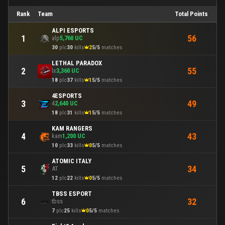
Rank
Team
Total Points
ALPI ESPORTS
56
1
alp
5,760 UC
30
plc
30
kills
2
5/5
matches
LETHAL PARADOX
55
2
lx
3,360 UC
18
plc
37
kills
1
5/5
matches
4ESPORTS
49
3
4
2,640 UC
18
plc
31
kills
1
5/5
matches
KAM RANGERS
43
4
kam
1,200 UC
10
plc
33
kills
0
5/5
matches
ATOMIC ITALY
34
5
AT
12
plc
22
kills
0
5/5
matches
TBSS ESPORT
32
6
tbss
7
plc
25
kills
0
5/5
matches