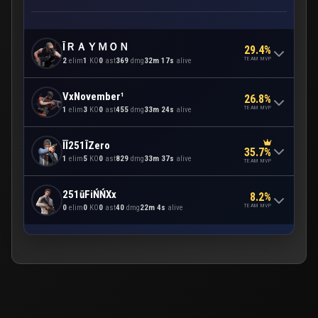
ĪＲＡＹＭＯＮ
29.4%
TEAM MVP
2
elim
1
KO
0
ast
369
dmg
32m 17s
alive
VxNovember¹
26.8%
TEAM MVP
1
elim
3
KO
0
ast
455
dmg
33m 24s
alive
ĪĪ251ĪZero
35.7%
1
elim
5
KO
0
ast
829
dmg
33m 37s
alive
TEAM MVP
251ūFiŃŃXx
8.2%
TEAM MVP
0
elim
0
KO
0
ast
40
dmg
22m 4s
alive