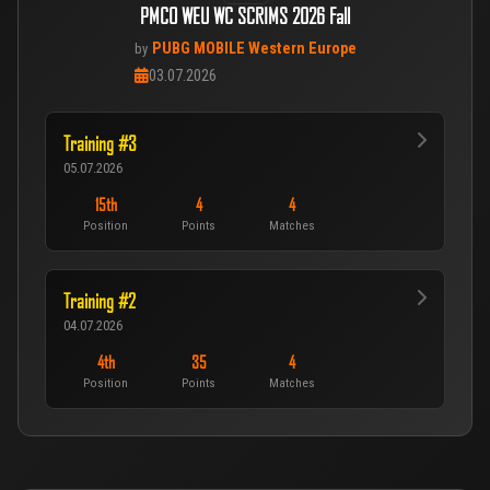
PMCO WEU WC SCRIMS 2026 Fall
PUBG MOBILE Western Europe
by
03.07.2026
Training #3
05.07.2026
15th
4
4
Position
Points
Matches
Training #2
04.07.2026
4th
35
4
Position
Points
Matches