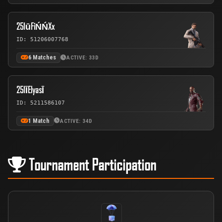
251ūFiŃŃXx
ID: 51206007768
6 Matches
ACTIVE: 33D
251ĪElyasĪ
ID: 5211586107
1 Match
ACTIVE: 34D
Tournament Participation