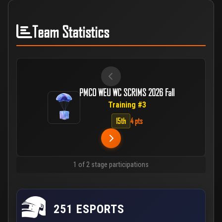
Team Statistics
PMCO WEU WC SCRIMS 2026 Fall
Training #3
15th
4 pts
1 of 2 stage participations
251 ESPORTS