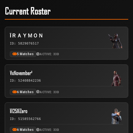
Current Roster
ĪＲＡＹＭＯＮ
ID: 5829076517
5 Matches
ACTIVE: 33D
VxNovember¹
ID: 52408842236
6 Matches
ACTIVE: 33D
ĪĪ251ĪZero
ID: 51585562766
6 Matches
ACTIVE: 33D