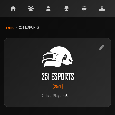
Teams
›
251 ESPORTS
251 ESPORTS
[251]
Active Players:
5