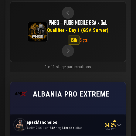
PMGG – PUBG MOBILE GSA x GoL
Qualifier - Day 1 (GSA Server)
15th
5 pts
1 of 1 stage participations
ALBANIA PRO EXTREME
apexMancheloo
34.2%
3
elim
0
KO
1
ast
542
dmg
34m 44s
alive
TEAM MVP