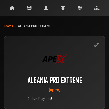
Teams
›
ALBANIA PRO EXTREME
ALBANIA PRO EXTREME
[apex]
Active Players:
5