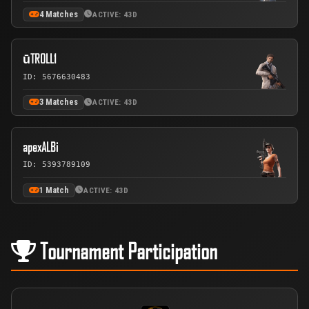
4 Matches
ACTIVE: 43D
ūTROLL1
ID: 5676630483
3 Matches
ACTIVE: 43D
apexALBi
ID: 5393789109
1 Match
ACTIVE: 43D
Tournament Participation