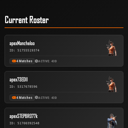
Current Roster
apexMancheloo
ID: 51755519374
4 Matches
ACTIVE: 43D
apex73EDII
ID: 5317678596
4 Matches
ACTIVE: 43D
apexSTEPBRO77k
ID: 51700392548