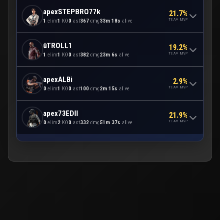
apexSTEPBRO77k
21.7%
TEAM MVP
1
elim
1
KO
0
ast
367
dmg
33m 18s
alive
ūTROLL1
19.2%
TEAM MVP
1
elim
1
KO
0
ast
382
dmg
23m 6s
alive
apexALBi
2.9%
TEAM MVP
0
elim
1
KO
0
ast
100
dmg
2m 15s
alive
apex73EDII
21.9%
TEAM MVP
0
elim
2
KO
0
ast
332
dmg
51m 37s
alive