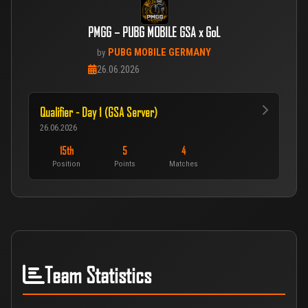
PMGG – PUBG MOBILE GSA x GoL
PUBG MOBILE GERMANY
by
26.06.2026
Qualifier - Day 1 (GSA Server)
26.06.2026
15th
5
4
Position
Points
Matches
Team Statistics