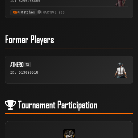
ID: 5296268865
4 Matches
INACTIVE: 86D
Former Players
ATNERO
T3
ID: 513090518
Tournament Participation