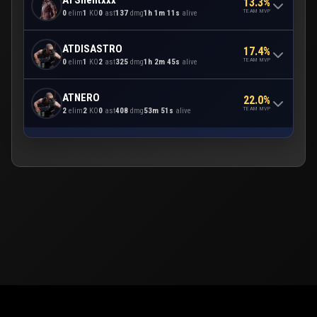
13.3%
TEAM MVP
0
elim
1
KO
0
ast
137
dmg
1h 1m 11s
alive
ATDISASTRO
17.4%
TEAM MVP
0
elim
1
KO
2
ast
325
dmg
1h 2m 45s
alive
ATNERO
22.0%
TEAM MVP
2
elim
2
KO
0
ast
408
dmg
53m 51s
alive