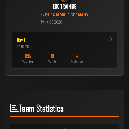
ENC TRAINING
PUBG MOBILE GERMANY
by
14.05.2026
Day 1
14.05.2026
12th
13
4
Position
Points
Matches
Team Statistics