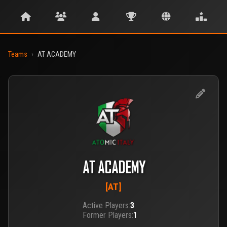
Teams
›
AT ACADEMY
AT ACADEMY
[AT]
Active Players:
3
Former Players:
1