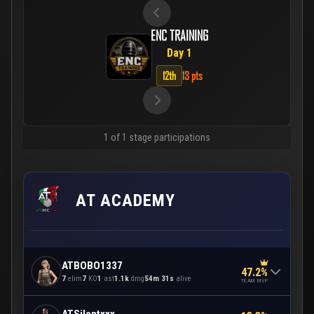
ENC TRAINING
Day 1
12th
13 pts
1 of 1 stage participations
AT ACADEMY
ATBOBO1337
47.2%
7
elim
7
KO
1
ast
1.1k
dmg
54m 31s
alive
TEAM MVP
ATSilentxxx