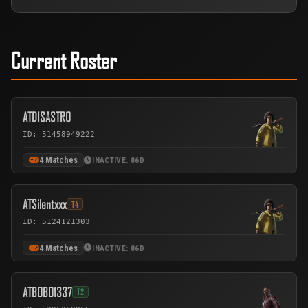
Current Roster
ATDISASTRO
ID: 51458949222
4 Matches
INACTIVE: 86D
ATSilentxxx
T4
ID: 5124121303
4 Matches
INACTIVE: 86D
ATBOBO1337
T2