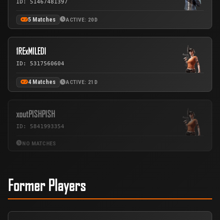
ID: 51467481397
5 Matches
ACTIVE: 20D
1RExMILEDI
ID: 5317560604
4 Matches
ACTIVE: 21D
xoutPISHPISH
ID: 5841993354
NO MATCHES
Former Players