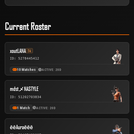
Current Roster
xoutLANA
T4
ID: 5278445412
10 Matches
ACTIVE: 20D
mdstメNASTYLE
ID: 51202703834
1 Match
ACTIVE: 20D
ēēAuraēēē