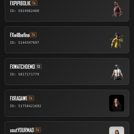
FXPIPIBOLIK
T4
ID: 5924962408
FXwillbefine
T4
ID: 5144347697
FXWATCHDEMO
T3
ID: 5817171779
FXRAQAWI
T4
ID: 51758421692
xoutYOURMAD
T4