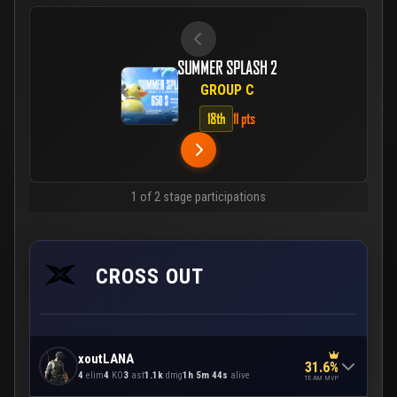
SUMMER SPLASH 2
GROUP C
18th
11 pts
1 of 2 stage participations
CROSS OUT
xoutLANA
31.6%
4
elim
4
KO
3
ast
1.1k
dmg
1h 5m 44s
alive
TEAM MVP