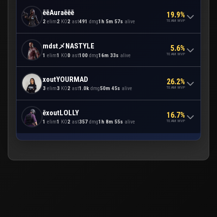
ēēAuraēēē
19.9%
TEAM MVP
2
elim
2
KO
2
ast
491
dmg
1h 5m 57s
alive
mdstメNASTYLE
5.6%
TEAM MVP
1
elim
1
KO
0
ast
100
dmg
16m 33s
alive
xoutYOURMAD
26.2%
TEAM MVP
3
elim
3
KO
2
ast
1.0k
dmg
50m 45s
alive
ēxoutLOLLY
16.7%
TEAM MVP
1
elim
1
KO
2
ast
357
dmg
1h 8m 55s
alive