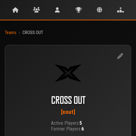
Teams
›
CROSS OUT
CROSS OUT
[xout]
Active Players:
5
Former Players:
6