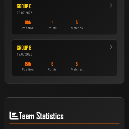
GROUP C
20.07.2026
18th
11
5
Position
Points
Matches
GROUP B
19.07.2026
15th
6
5
Position
Points
Matches
Team Statistics