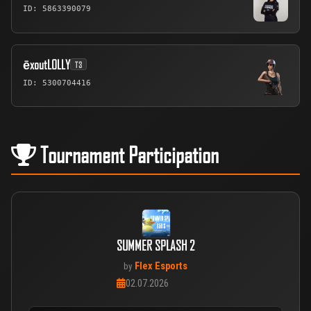
ID: 5863390079
ēxoutLOLLY
T3
ID: 5300704416
Tournament Participation
SUMMER SPLASH 2
Flex Esports
by
02.07.2026