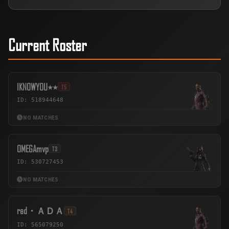
Current Roster
IKNOWYOU٭٭
T5
ID: 518944648
NO MATCHES
OMEGAmvp
T3
ID: 530727453
NO MATCHES
red・ＡＤＡ
T4
ID: 565079250