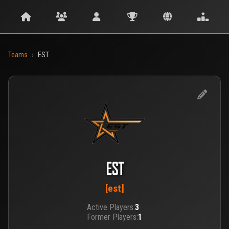
Teams
›
EST
EST
[est]
Active Players:
3
Former Players:
1