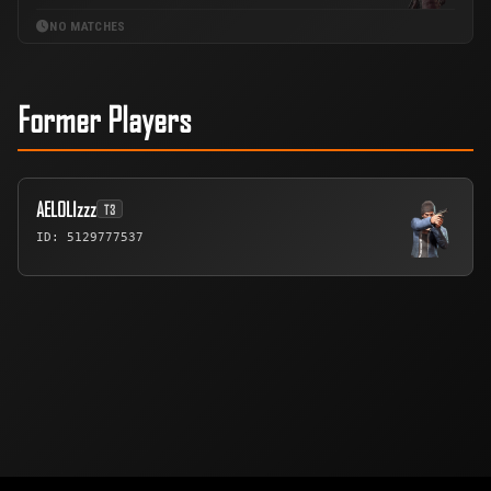
NO MATCHES
Former Players
AELOLIzzz
T3
ID: 5129777537