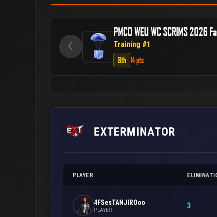
PMCO WEU WC SCRIMS 2026 Fal
Training #1
8th
14 pts
EXTERMINATOR
PLAYER
ELIMINATI
4FSesTANJIROoo
3
PLAYER