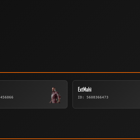
ExtMahì
9456066
ID: 5608366473