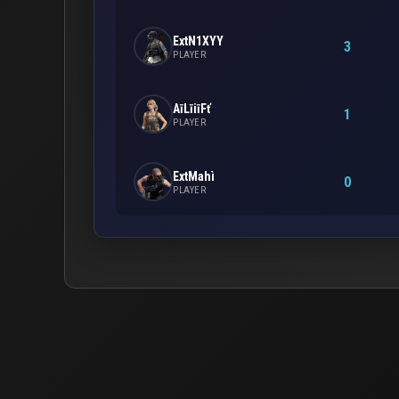
ExtN1XYY
3
PLAYER
AīLīiīFť
1
PLAYER
ExtMahì
0
PLAYER