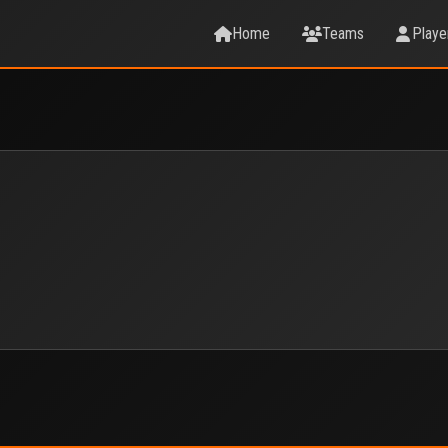
Home
Teams
Playe