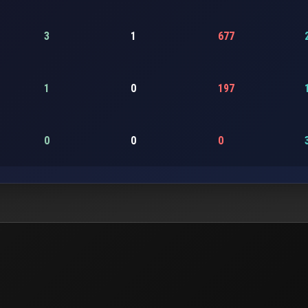
3
1
677
1
0
197
0
0
0