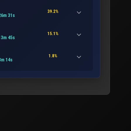
39.2%
26m 31s
15.1%
13m 45s
1.8%
3m 14s