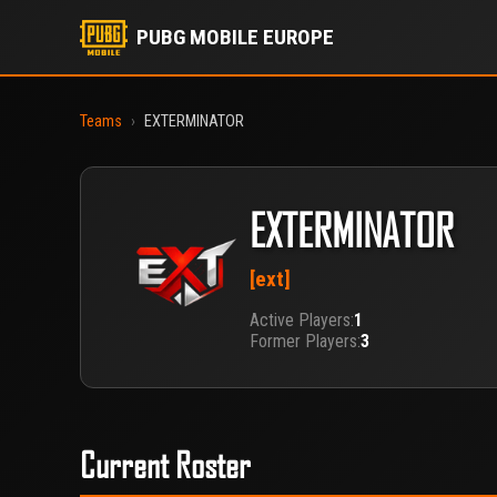
PUBG MOBILE EUROPE
Teams
›
EXTERMINATOR
EXTERMINATOR
[ext]
Active Players:
1
Former Players:
3
Current Roster