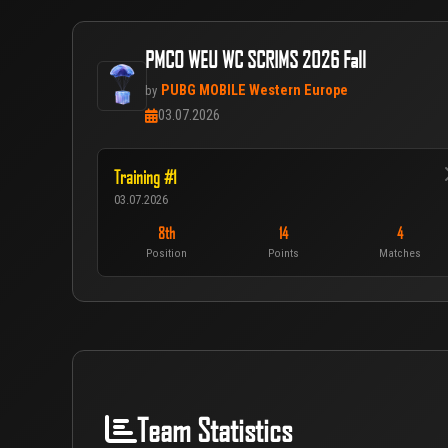
PMCO WEU WC SCRIMS 2026 Fall
PUBG MOBILE Western Europe
by
03.07.2026
Training #1
03.07.2026
8th
14
4
Position
Points
Matches
Team Statistics