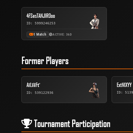
4FSesTANJIROoo
ID: 5999246253
1 Match
ACTIVE: 36D
Former Players
AīLīiīFť
ExtN1XYY
ID: 513
ID: 539122936
Tournament Participation