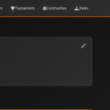
rs
Tournaments
Communities
Ranks