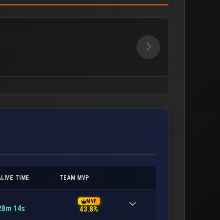
ALIVE TIME
TEAM MVP
MVP
28m 14s
43.8%