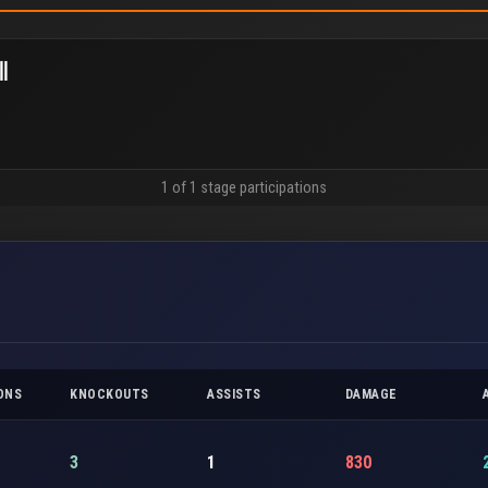
l
1 of 1 stage participations
ONS
KNOCKOUTS
ASSISTS
DAMAGE
3
1
830