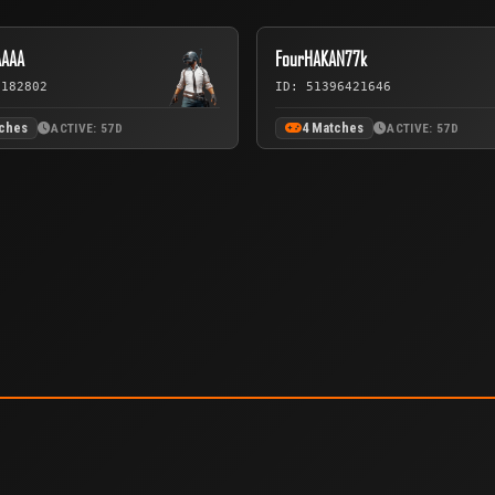
AAAA
FourHAKAN77k
2182802
ID: 51396421646
tches
4 Matches
ACTIVE: 57D
ACTIVE: 57D