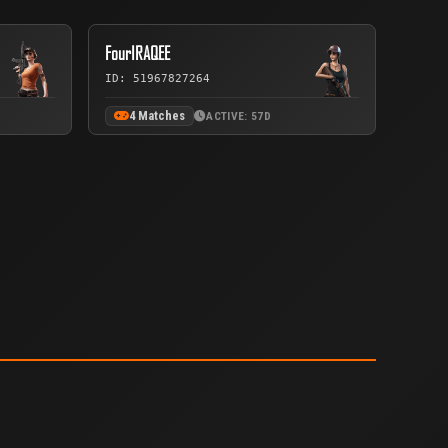
FourIRAQEE
ID: 51967827264
4 Matches
ACTIVE: 57D