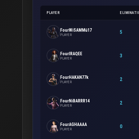
PLAYER
ELIMINATI
FourWiSAMMū17
5
PLAYER
FourIRAQEE
3
PLAYER
FourHAKAN77k
2
PLAYER
FourNiBARRR14
2
PLAYER
FourAGHAAAA
0
PLAYER