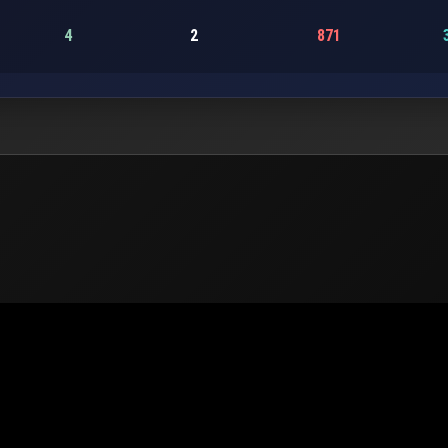
4
2
871