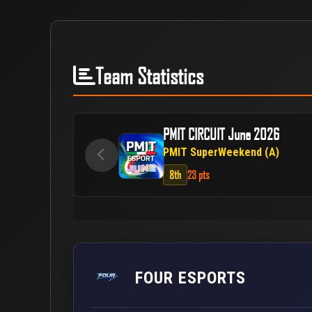
Team Statistics
PMIT CIRCUIT June 2026
PMIT SuperWeekend (A)
8th
23 pts
FOUR ESPORTS