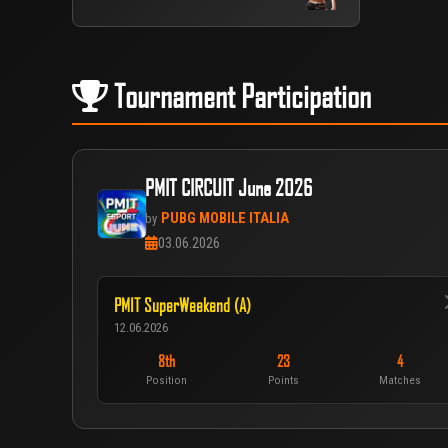
Tournament Participation
PMIT CIRCUIT June 2026
PUBG MOBILE ITALIA
by
03.06.2026
PMIT SuperWeekend (A)
12.06.2026
8th
23
4
Position
Points
Matches