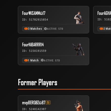
FourWiSAMMū17
FourAGH
ID: 510
ID: 51782915854
3 Matches
2 Ma
ACTIVE: 57D
FourNiBARRR14
ID: 5150191559
1 Match
ACTIVE: 57D
Former Players
mvpBEROØZū87
T1
ID: 5240142387