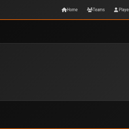
Home
Teams
Playe