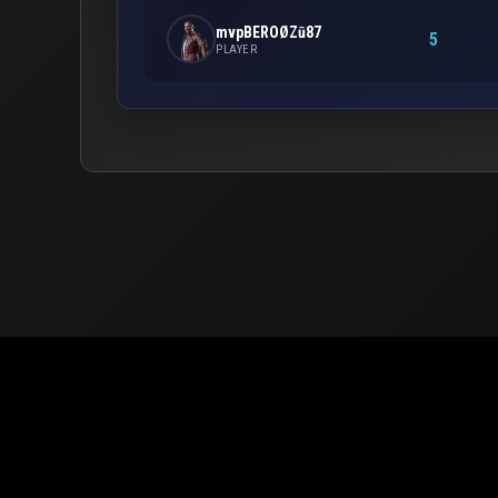
mvpBEROØZū87
5
PLAYER