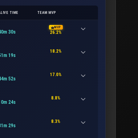
ALIVE TIME
TEAM MVP
MVP
40m 30s
26.2%
18.2%
51m 19s
17.0%
44m 52s
8.8%
10m 24s
8.3%
31m 29s