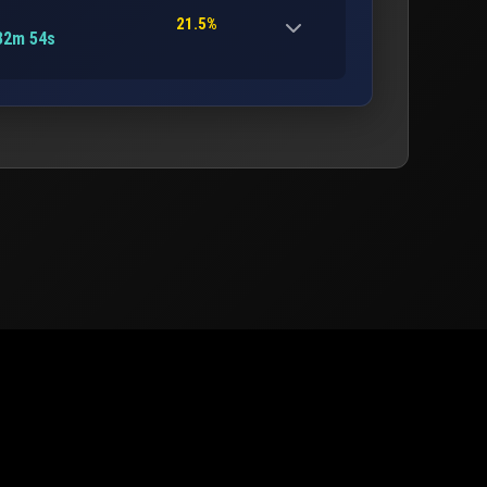
21.5%
32m 54s