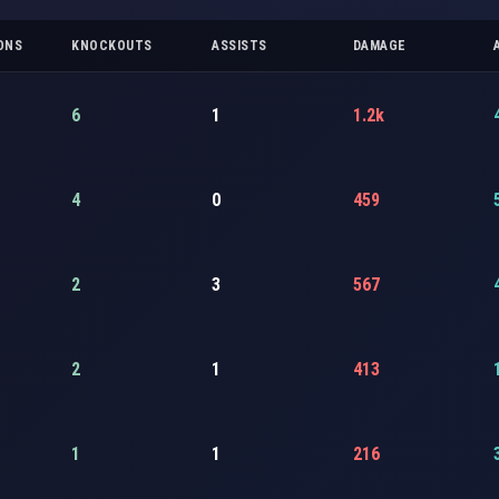
ONS
KNOCKOUTS
ASSISTS
DAMAGE
6
1
1.2k
4
0
459
2
3
567
2
1
413
1
1
216