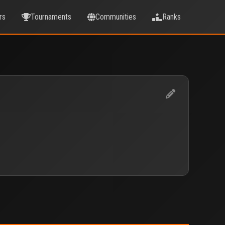
rs
Tournaments
Communities
Ranks