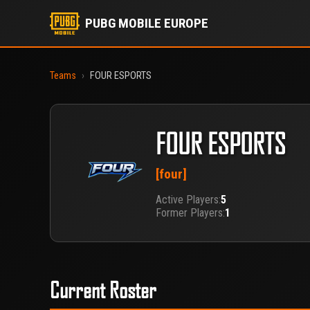
PUBG MOBILE EUROPE
Teams
›
FOUR ESPORTS
FOUR ESPORTS
[four]
Active Players:
5
Former Players:
1
Current Roster