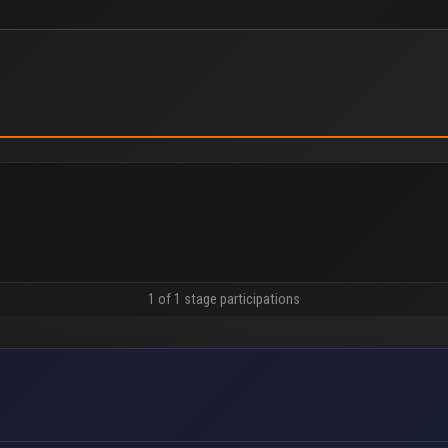
1 of 1 stage participations