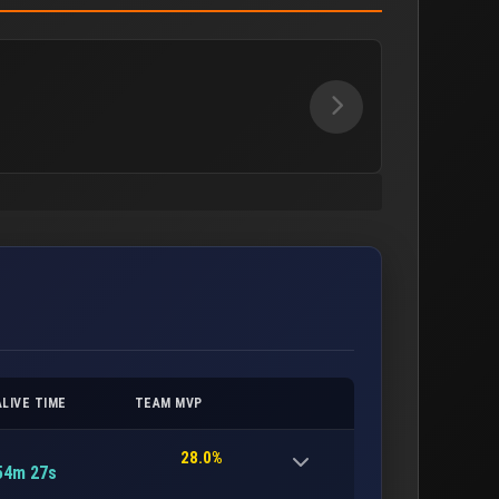
ALIVE TIME
TEAM MVP
28.0%
54m 27s