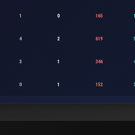
1
0
165
4
2
619
3
1
346
0
1
152