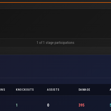
1 of 1 stage participations
ONS
KNOCKOUTS
ASSISTS
DAMAGE
1
0
395