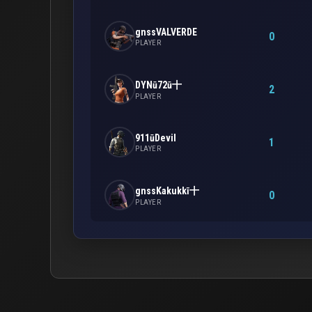
gnssVALVERDE
0
PLAYER
DYNū72ū十
2
PLAYER
911ūDevil
1
PLAYER
gnssKakukkī十
0
PLAYER