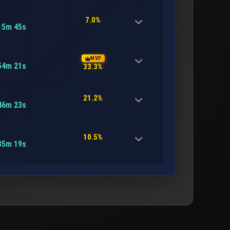
7.0%
15m 45s
MVP
54m 21s
33.3%
21.2%
46m 23s
10.5%
35m 19s