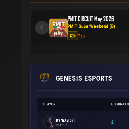
PMIT CIRCUIT May 2026
PMIT SuperWeekend (B)
12th
7 pts
GENESIS ESPORTS
PLAYER
ELIMINATI
DYNīXyloī十
2
PLAYER