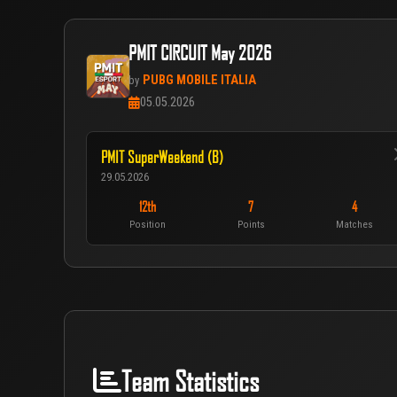
PMIT CIRCUIT May 2026
PUBG MOBILE ITALIA
by
05.05.2026
PMIT SuperWeekend (B)
29.05.2026
12th
7
4
Position
Points
Matches
Team Statistics