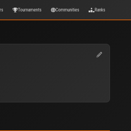
rs
Tournaments
Communities
Ranks