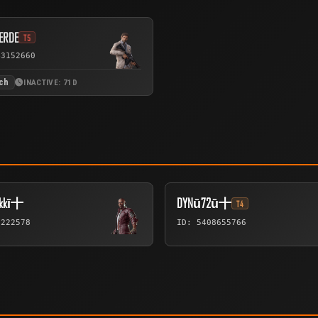
ERDE
T5
43152660
ch
INACTIVE: 71D
ukkī十
DYNū72ū十
T4
6222578
ID: 5408655766