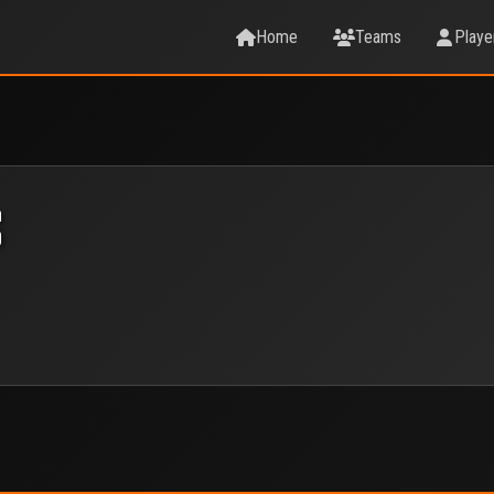
Home
Teams
Playe
S