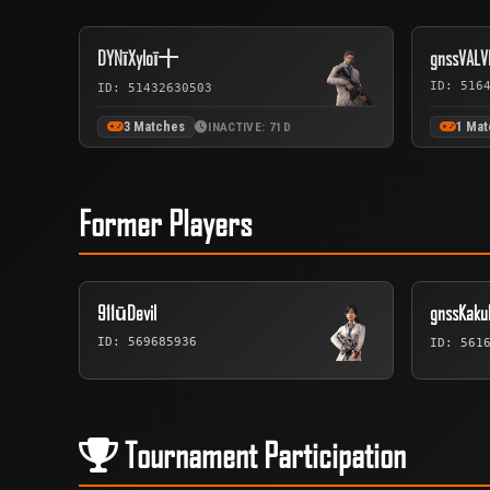
DYNīXyloī十
gnssVALV
ID: 516
ID: 51432630503
3 Matches
1 Mat
INACTIVE: 71D
Former Players
911ūDevil
gnssKak
ID: 569685936
ID: 561
Tournament Participation