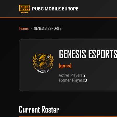
PUBG MOBILE EUROPE
Teams
›
GENESIS ESPORTS
GENESIS ESPORT
[gnss]
Active Players:
2
Former Players:
3
Current Roster