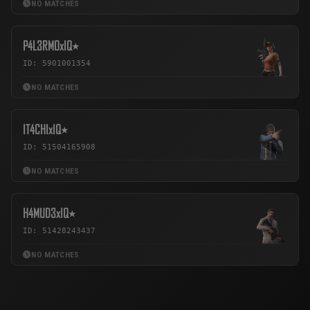
NO MATCHES
P4L3RMOxIQ٭
ID: 5901001354
NO MATCHES
IT4CHIxIQ٭
ID: 51504165908
NO MATCHES
H4MUD3xIQ٭
ID: 51428243437
NO MATCHES