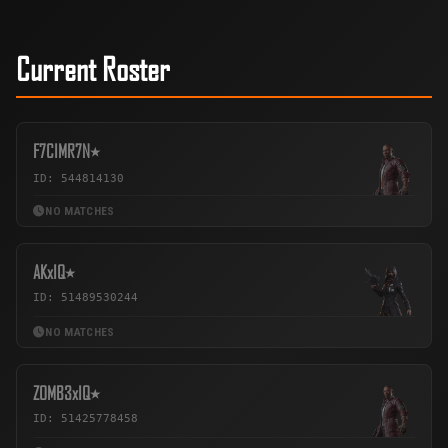
Current Roster
F7ㅤCIMR7N٭
ID: 544814130
NO MATCHES
AKxIQ٭
ID: 51489530244
NO MATCHES
ZOMB3xIQ٭
ID: 51425778458