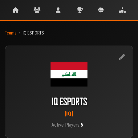
Teams
›
IQ ESPORTS
IQ ESPORTS
[IQ]
Active Players:
6