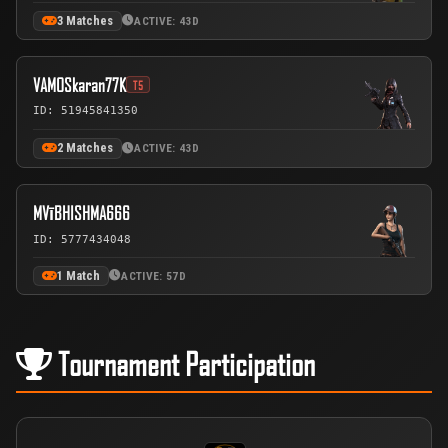
3 Matches
ACTIVE: 43D
VAMOSkaran77K
T5
ID: 51945841350
2 Matches
ACTIVE: 43D
MVīBHISHMA666
ID: 5777434048
1 Match
ACTIVE: 57D
Tournament Participation