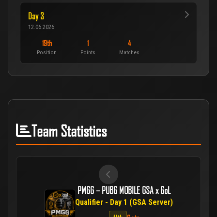
Day 3
12.06.2026
19th
1
4
Position
Points
Matches
Team Statistics
PMGG – PUBG MOBILE GSA x GoL
Qualifier - Day 1 (GSA Server)