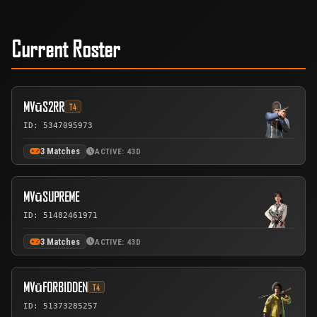
Current Roster
MVūS2RR
T4
ID: 5347095973
3 Matches
ACTIVE: 43D
MVūSUPREME
ID: 51482461971
3 Matches
ACTIVE: 43D
MVūFORBIDDEN
T4
ID: 51373285257