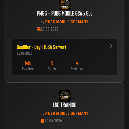
PMGG – PUBG MOBILE GSA x GoL
PUBG MOBILE GERMANY
by
26.06.2026
Qualifier - Day 1 (GSA Server)
26.06.2026
14th
6
4
Position
Points
Matches
ENC TRAINING
PUBG MOBILE GERMANY
by
14.05.2026