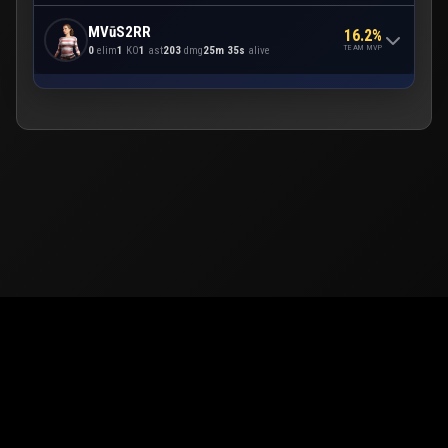
MVūS2RR
16.2%
TEAM MVP
0
elim
1
KO
1
ast
203
dmg
25m 35s
alive