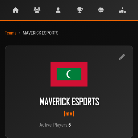
Teams
›
MAVERICK ESPORTS
MAVERICK ESPORTS
[mv]
Active Players:
5