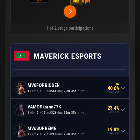
14th
6 pts
1 of 2 stage participations
MAVERICK ESPORTS
MVūFORBIDDEN
40.6%
4
elim
6
KO
0
ast
561
dmg
25m 35s
alive
TEAM MVP
VAMOSkaran77K
23.4%
TEAM MVP
1
elim
0
KO
2
ast
326
dmg
25m 35s
alive
MVūSUPREME
19.8%
TEAM MVP
1
elim
2
KO
2
ast
210
dmg
25m 35s
alive