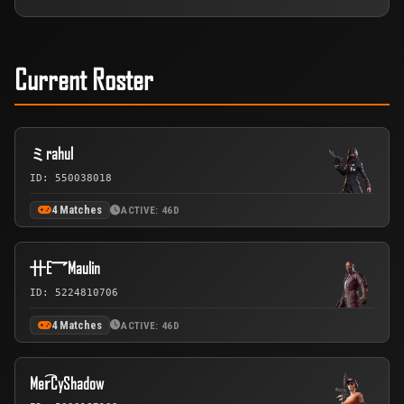
Current Roster
ミrahul
ID: 550038018
4 Matches
ACTIVE: 46D
卄E乛Maulin
ID: 5224810706
4 Matches
ACTIVE: 46D
Mer͡CyShadow