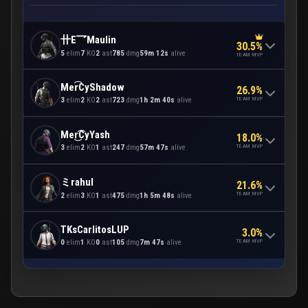
卄E乛Maulin
30.5%
5
elim
7
KO
2
ast
785
dmg
59m 12s
alive
TEAM MVP
Mer͡CyShadow
26.9%
TEAM MVP
3
elim
2
KO
2
ast
723
dmg
1h 2m 40s
alive
Mer͜͡CyYash
18.0%
TEAM MVP
3
elim
2
KO
1
ast
247
dmg
57m 47s
alive
ミrahul
21.6%
TEAM MVP
2
elim
3
KO
1
ast
475
dmg
1h 5m 48s
alive
TKsCarlitosLUP
3.0%
TEAM MVP
0
elim
1
KO
0
ast
105
dmg
7m 47s
alive