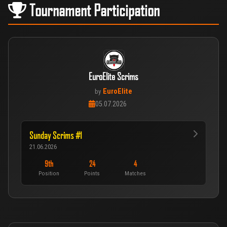
Tournament Participation
EuroElite Scrims
EuroElite
by
05.07.2026
Sunday Scrims #1
21.06.2026
9th
24
4
Position
Points
Matches