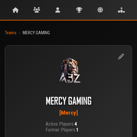
Teams
›
MERCY GAMING
MERCY GAMING
[Mercy]
Active Players:
4
Former Players:
1