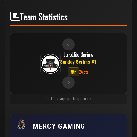
Team Statistics
EuroElite Scrims
Sunday Scrims #1
9th
24 pts
1 of 1 stage participations
MERCY GAMING