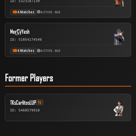
ID: 5323187139
4 Matches
ACTIVE: 46D
Mer͜͡CyYash
ID: 51854174540
4 Matches
ACTIVE: 46D
Former Players
TKsCarlitosLUP
T4
ID: 5468579910