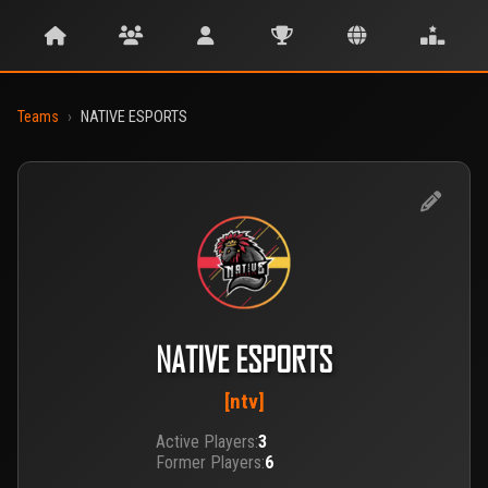
Teams
›
NATIVE ESPORTS
NATIVE ESPORTS
[ntv]
Active Players:
3
Former Players:
6