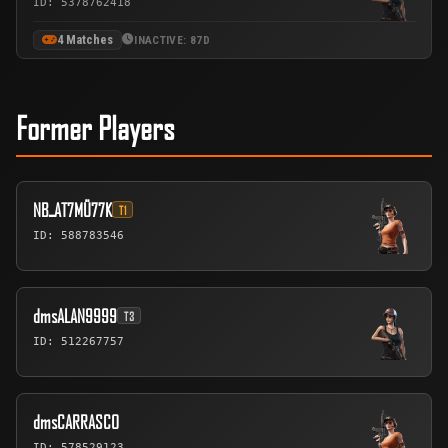
ID: 5378762418
4 Matches
INACTIVE: 87D
Former Players
NBـAT7MÜ77K
T1
ID: 588783546
dmsALAN9999
T3
ID: 512267757
dmsCARRASCO
ID: 578529123