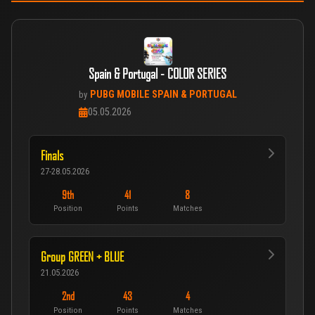
Spain & Portugal - COLOR SERIES
PUBG MOBILE SPAIN & PORTUGAL
by
05.05.2026
Finals
27-28.05.2026
9th
41
8
Position
Points
Matches
Group GREEN + BLUE
21.05.2026
2nd
43
4
Position
Points
Matches