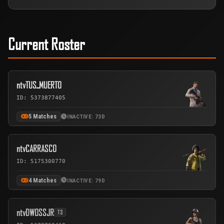
Current Roster
ntvTUSـMUERTO
ID: 5373877405
5 Matches
INACTIVE: 73D
ntvCARRASCO
ID: 5175300770
4 Matches
INACTIVE: 79D
ntvDWOSSJR
T3