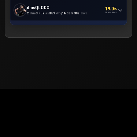
dmsQLOCO
19.0%
TEAM MVP
2
elim
3
KO
2
ast
871
dmg
1h 38m 30s
alive