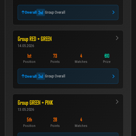
2nd
Overall
Group Overall
Group RED + GREEN
14.05.2026
1st
73
4
€10
Position
Points
Matches
Prize
2nd
Overall
Group Overall
Group GREEN + PINK
13.05.2026
5th
28
4
Position
Points
Matches