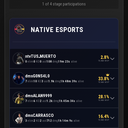
1 of 4 stage participations
NATIVE ESPORTS
ntvTUSـMUERTO
2.8%
TEAM MVP
0
elim
0
KO
0
ast
108
dmg
19m 23s
alive
dmsG0NS4L0
33.8%
7
elim
10
KO
3
ast
1.9k
dmg
1h 48m 39s
alive
TEAM MVP
dmsALAN9999
28.1%
TEAM MVP
7
elim
6
KO
2
ast
1.2k
dmg
1h 45m 34s
alive
dmsCARRASCO
16.4%
TEAM MVP
3
elim
2
KO
2
ast
712
dmg
1h 14m 9s
alive