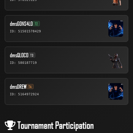
dmsG0NS4L0
T2
ID: 51501578429
dmsQLOCO
T3
ID: 580187719
dmsDREW
T4
ID: 5164972924
Tournament Participation