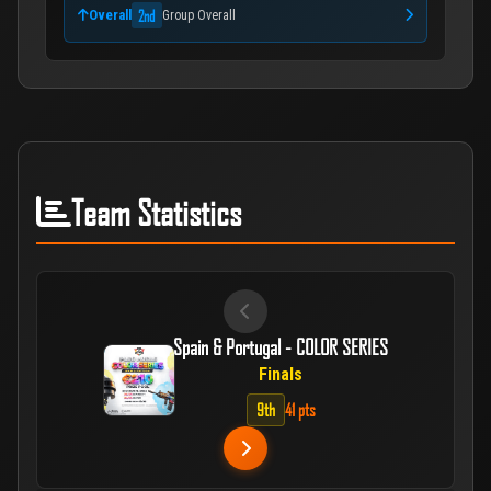
2nd
Overall
Group Overall
Team Statistics
Spain & Portugal - COLOR SERIES
Finals
9th
41 pts