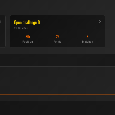
Open challenge D
23.06.2026
8th
22
3
Position
Points
Matches