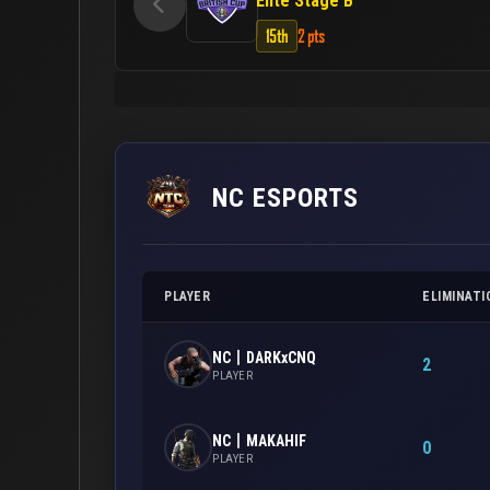
Elite Stage B
15th
2 pts
NC ESPORTS
PLAYER
ELIMINATI
NC丨DARKxCNQ
2
PLAYER
NC丨MAKAHIF
0
PLAYER