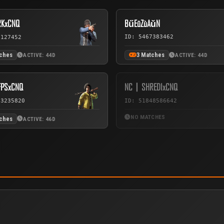
KxCNQ
BűEûZùAǔN
ID: 5467383462
7127452
tches
3 Matches
ACTIVE: 44D
ACTIVE: 44D
PSxCNQ
NC丨SHREDIxCNQ
73235820
ID: 51848586642
NO MATCHES
tches
ACTIVE: 46D