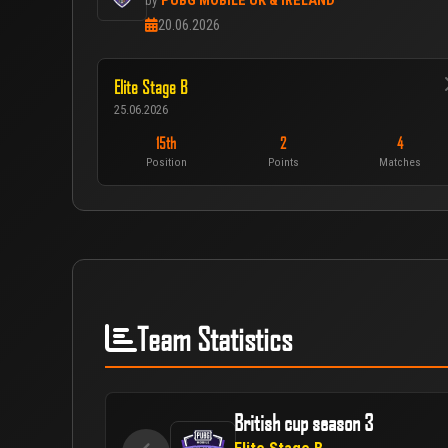
PUBG MOBILE UK & IRELAND
by
20.06.2026
Elite Stage B
25.06.2026
15th
2
4
Position
Points
Matches
Team Statistics
British cup season 3