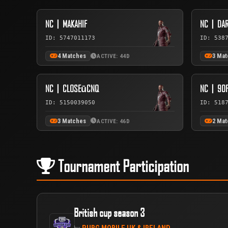
NC丨MAKAHIF
NC丨DAR
ID: 5747011173
ID: 538
4 Matches
3 Ma
ACTIVE: 44D
NC丨CLOSEūCNQ
NC丨90F
ID: 5150039050
ID: 518
3 Matches
2 Ma
ACTIVE: 46D
Tournament Participation
British cup season 3