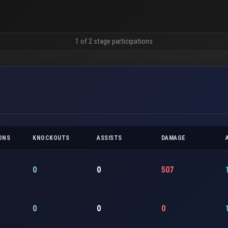
1 of 2 stage participations
ONS
KNOCKOUTS
ASSISTS
DAMAGE
0
0
507
0
0
0