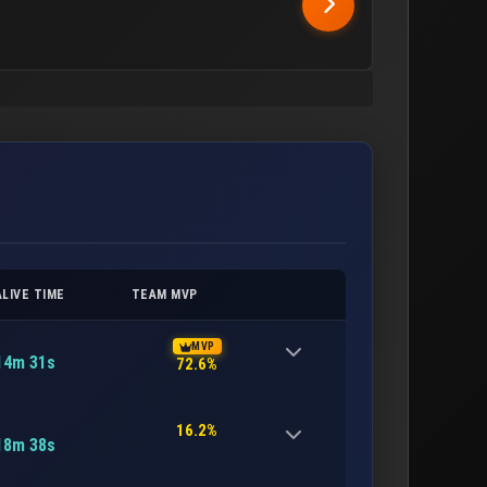
ALIVE TIME
TEAM MVP
MVP
14m 31s
72.6%
16.2%
18m 38s