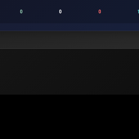
0
0
0