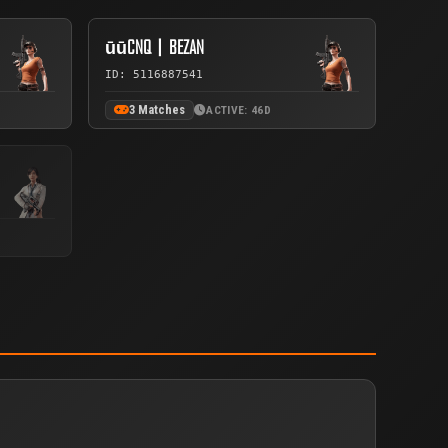
ūūCNQ丨BEZAN
ID: 5116887541
3 Matches
ACTIVE: 46D