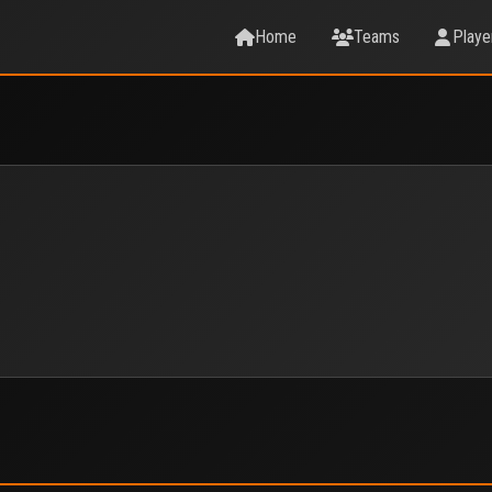
Home
Teams
Playe