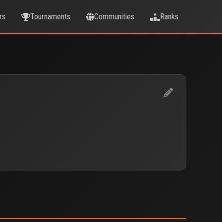
rs
Tournaments
Communities
Ranks