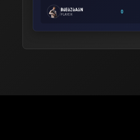
BűEûZùAǔN
0
PLAYER