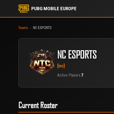
PUBG MOBILE EUROPE
Teams
›
NC ESPORTS
NC ESPORTS
[nc]
Active Players:
7
Current Roster