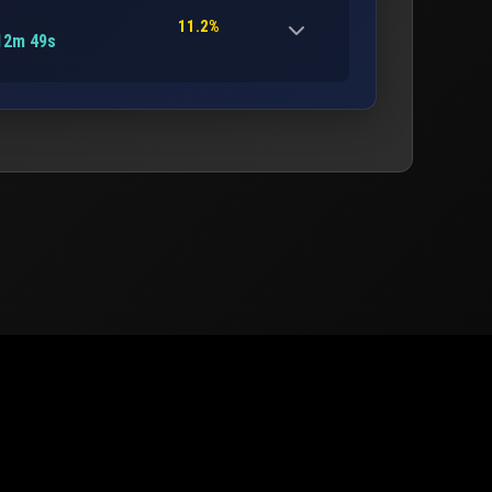
11.2%
12m 49s