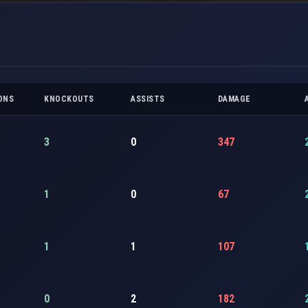
ONS
KNOCKOUTS
ASSISTS
DAMAGE
3
0
347
1
0
67
1
1
107
0
2
182