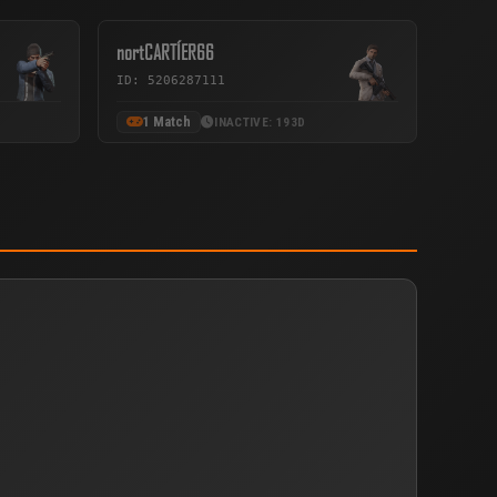
nortCARTÍER66
ID: 5206287111
1 Match
INACTIVE: 193D