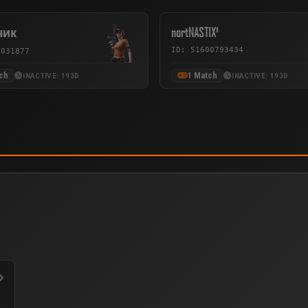
чик
nortNASTIX¹
ID: 51600793434
3031877
ch
1 Match
INACTIVE: 193D
INACTIVE: 193D