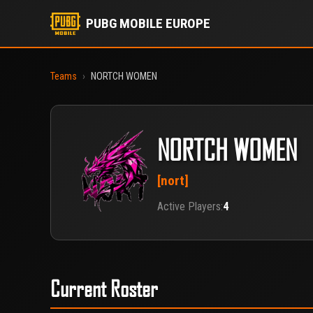
PUBG MOBILE EUROPE
Teams
›
NORTCH WOMEN
NORTCH WOMEN
[nort]
Active Players:
4
Current Roster