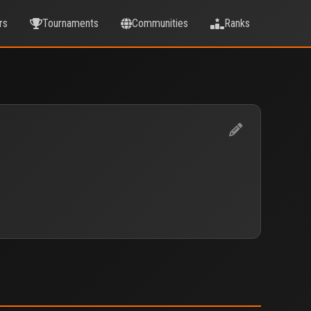
rs
Tournaments
Communities
Ranks