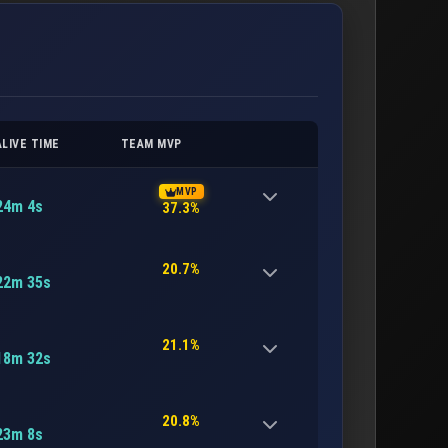
ALIVE TIME
TEAM MVP
MVP
24m 4s
37.3%
20.7%
22m 35s
21.1%
18m 32s
20.8%
23m 8s