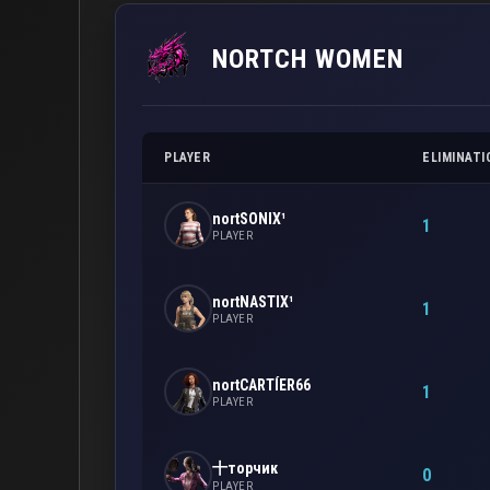
NORTCH WOMEN
PLAYER
ELIMINATI
nortSONIX¹
1
PLAYER
nortNASTIX¹
1
PLAYER
nortCARTÍER66
1
PLAYER
十торчик
0
PLAYER