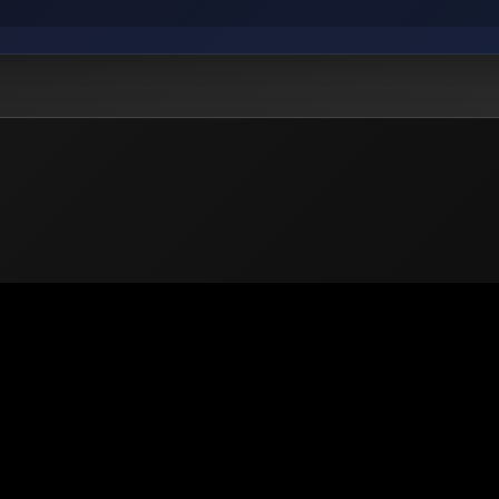
 2026
PUBG Mobile
Europe. All rights reserved -
Privacy
-
Support & He