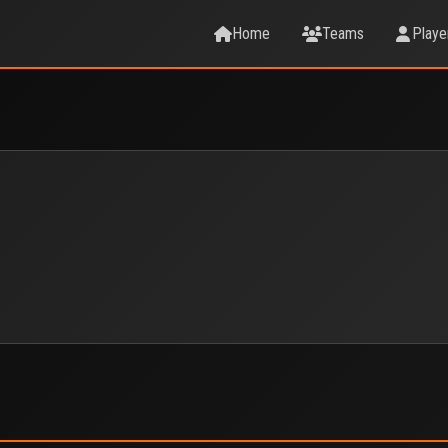
Home
Teams
Playe