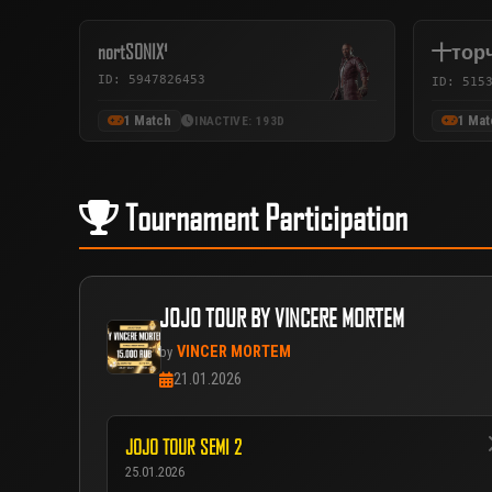
nortSONIX¹
十тор
ID: 5947826453
ID: 515
1 Match
1 Mat
INACTIVE: 193D
Tournament Participation
JOJO TOUR BY VINCERE MORTEM
VINCER MORTEM
by
21.01.2026
JOJO TOUR SEMI 2
25.01.2026