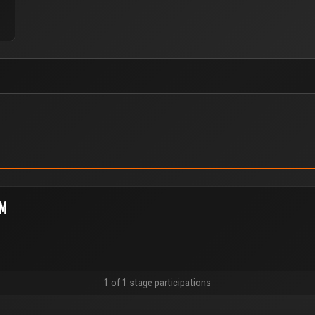
EM
1 of 1 stage participations