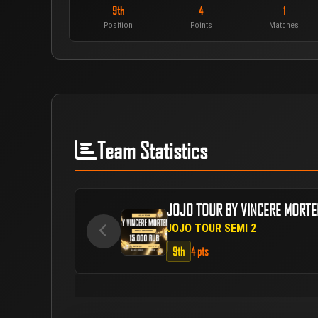
9th
4
1
Position
Points
Matches
Team Statistics
JOJO TOUR BY VINCERE MORT
JOJO TOUR SEMI 2
9th
4 pts