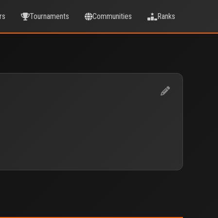
rs
Tournaments
Communities
Ranks