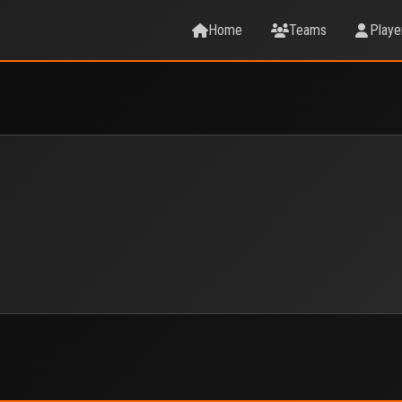
Home
Teams
Playe