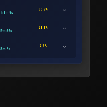
30.8%
1h 1m 9s
21.1%
59m 56s
7.7%
38m 6s