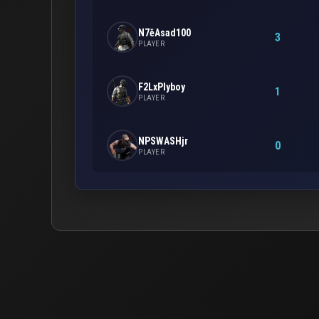
N7ěAsad100
3
PLAYER
F2LxPlyboy
1
PLAYER
NPSWASHjr
0
PLAYER