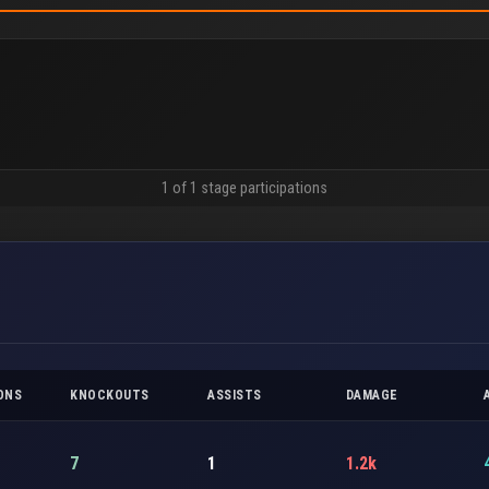
1 of 1 stage participations
ONS
KNOCKOUTS
ASSISTS
DAMAGE
7
1
1.2k