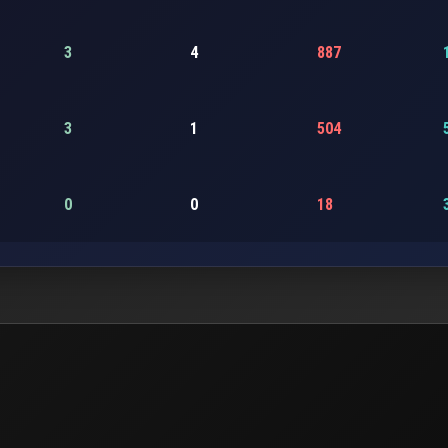
3
4
887
3
1
504
0
0
18