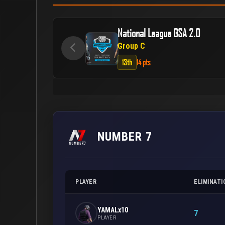
National League GSA 2.0
Group C
13th
14 pts
NUMBER 7
PLAYER
ELIMINATI
YAMALx10
7
PLAYER