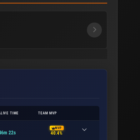
ALIVE TIME
TEAM MVP
MVP
46m 22s
40.4%