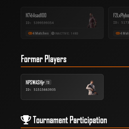
N7ěAsad100
F2LxPlybo
ID: 517
ID: 5399599354
4 Matches
4 Ma
INACTIVE: 148D
Former Players
NPSWASHjr
T3
ID: 51515663935
Tournament Participation