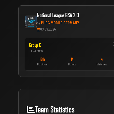
National League GSA 2.0
PUBG MOBILE GERMANY
by
03.03.2026
Group C
11.03.2026
13th
14
4
Position
Points
Matches
Team Statistics