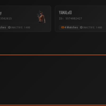
y
YAMALx10
33562615
ID: 5574882427
tches
4 Matches
INACTIVE: 148D
INACTIVE: 148D