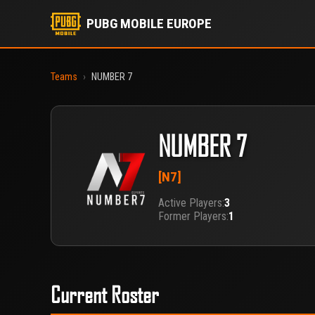
PUBG MOBILE EUROPE
Teams
›
NUMBER 7
NUMBER 7
[N7]
Active Players:
3
Former Players:
1
Current Roster