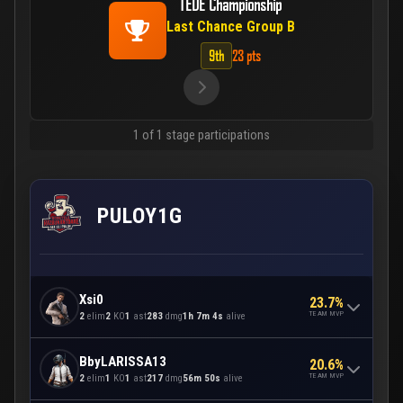
TEDE Championship
Last Chance Group B
9th
23 pts
1 of 1 stage participations
PULOY1G
Xsi0
23.7%
TEAM MVP
2
elim
2
KO
1
ast
283
dmg
1h 7m 4s
alive
BbyLARISSA13
20.6%
TEAM MVP
2
elim
1
KO
1
ast
217
dmg
56m 50s
alive