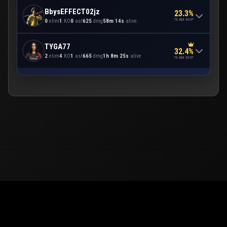
BbysEFFECT02jz
23.3%
TEAM MVP
0
elim
1
KO
0
ast
625
dmg
58m 14s
alive
TYGA77
32.4%
2
elim
4
KO
1
ast
665
dmg
1h 8m 25s
alive
TEAM MVP