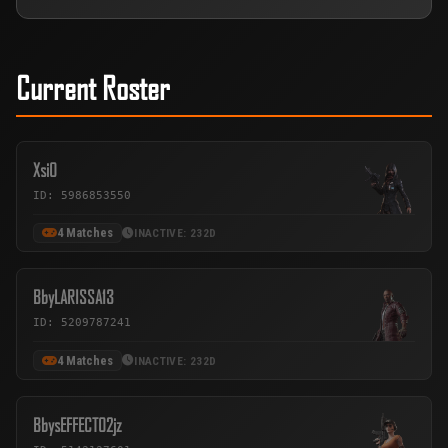
Current Roster
Xsi0
ID: 5986853550
4 Matches
INACTIVE: 232D
BbyLARISSA13
ID: 5209787241
4 Matches
INACTIVE: 232D
BbysEFFECT02jz