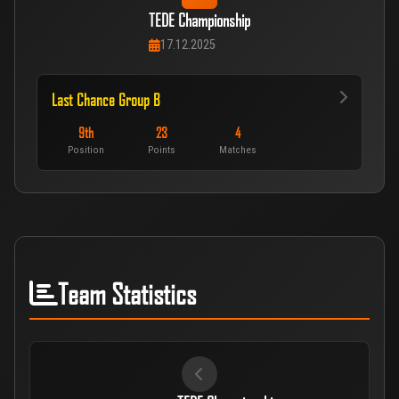
TEDE Championship
17.12.2025
Last Chance Group B
9th
23
4
Position
Points
Matches
Team Statistics