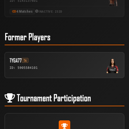
ID: 5143137601
4 Matches
INACTIVE: 232D
Former Players
TYGA77
T4
ID: 5905584101
Tournament Participation