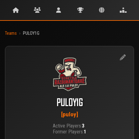
Teams
›
PULOY1G
PULOY1G
[puloy]
Active Players:
3
Former Players:
1