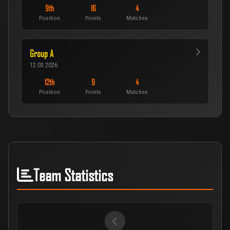
9th
16
4
Position
Points
Matches
Group A
12.03.2026
12th
9
4
Position
Points
Matches
Team Statistics