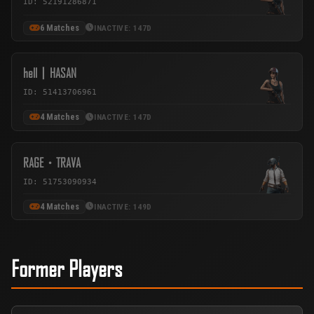
ID: 52191286871
6 Matches
INACTIVE: 147D
hell丨HASAN
ID: 51413706961
4 Matches
INACTIVE: 147D
RAGE・TRAVA
ID: 51753090934
4 Matches
INACTIVE: 149D
Former Players