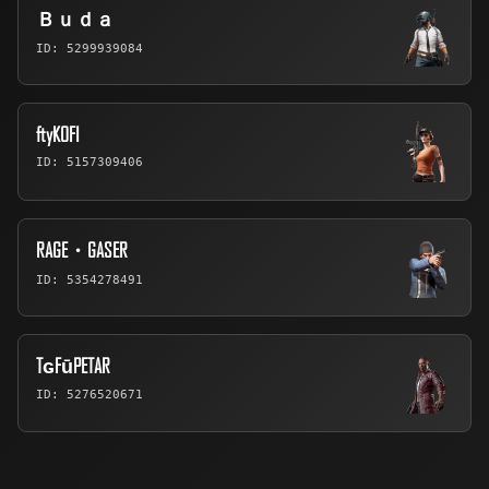
Ｂｕｄａ
ID: 5299939084
ftyKOFI
ID: 5157309406
RAGE・GASER
ID: 5354278491
TɢFūPETAR
ID: 5276520671