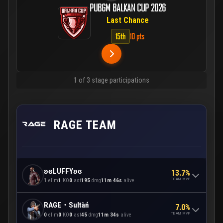
PUBGM BALKAN CUP 2026
Last Chance
15th
10 pts
1 of 3 stage participations
RAGE TEAM
ʚɞLUFFYʚɞ
13.7%
TEAM MVP
1
elim
1
KO
0
ast
195
dmg
11m 46s
alive
RAGE・Sultàń
7.0%
TEAM MVP
0
elim
0
KO
0
ast
45
dmg
11m 34s
alive