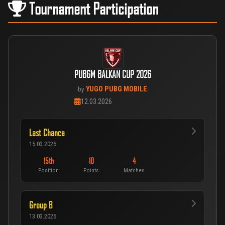
Tournament Participation
PUBGM BALKAN CUP 2026
YUGO PUBG MOBILE
by
12.03.2026
Last Chance
15.03.2026
15th
10
4
Position
Points
Matches
Group B
13.03.2026