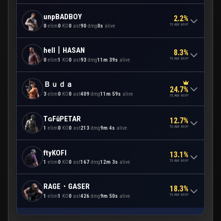
unpBADBOY
2.2%
TEAM MVP
0
elim
0
KO
0
ast
90
dmg
0s
alive
hell丨HASAN
8.3%
TEAM MVP
0
elim
1
KO
0
ast
93
dmg
11m 39s
alive
Ｂｕｄａ
24.7%
3
elim
0
KO
0
ast
409
dmg
11m 59s
alive
TEAM MVP
TɢFūPETAR
12.7%
TEAM MVP
1
elim
0
KO
0
ast
213
dmg
9m 4s
alive
ftyKOFI
13.1%
TEAM MVP
1
elim
0
KO
0
ast
167
dmg
12m 3s
alive
RAGE・GASER
18.3%
TEAM MVP
1
elim
1
KO
0
ast
426
dmg
9m 50s
alive