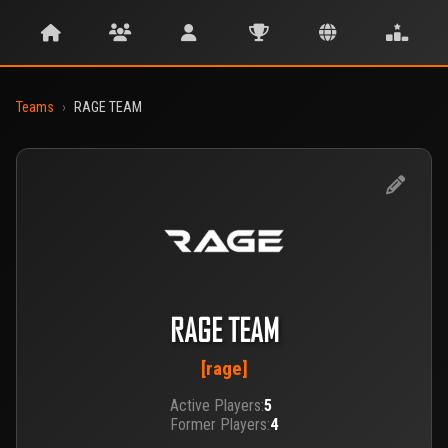
Teams
›
RAGE TEAM
RAGE TEAM
[rage]
Active Players:
5
Former Players:
4