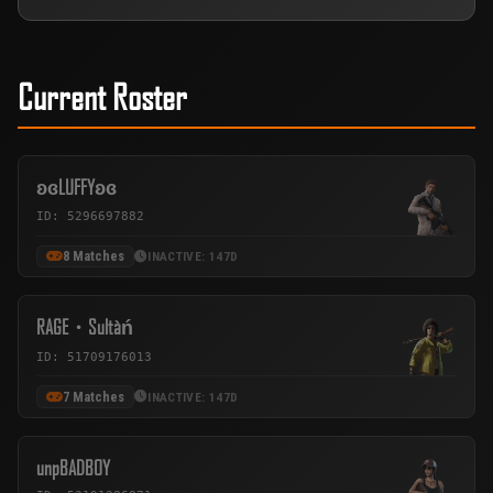
Current Roster
ʚɞLUFFYʚɞ
ID: 5296697882
8 Matches
INACTIVE: 147D
RAGE・Sultàń
ID: 51709176013
7 Matches
INACTIVE: 147D
unpBADBOY