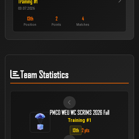
Training #1
03.07.2026
13th
2
4
Position
Points
Matches
Team Statistics
PMCO WEU WC SCRIMS 2026 Fall
Training #1
13th
2 pts