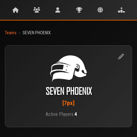
Teams
›
SEVEN PHOENIX
SEVEN PHOENIX
[7px]
Active Players:
4