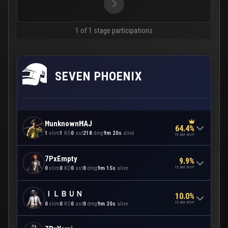
1 of 1 stage participations
SEVEN PHOENIX
ĦunknownĦAJ
64.4%
1
elim
1
KO
0
ast
218
dmg
9m 20s
alive
TEAM MVP
7PxEmpty
9.9%
TEAM MVP
0
elim
0
KO
0
ast
0
dmg
9m 15s
alive
ＩＬＢＵＮ
10.0%
TEAM MVP
0
elim
0
KO
0
ast
0
dmg
9m 20s
alive