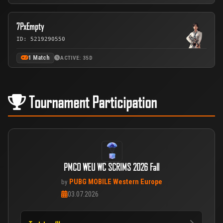
7PxEmpty
ID: 5219290550
1 Match
ACTIVE: 35D
Tournament Participation
PMCO WEU WC SCRIMS 2026 Fall
PUBG MOBILE Western Europe
by
03.07.2026