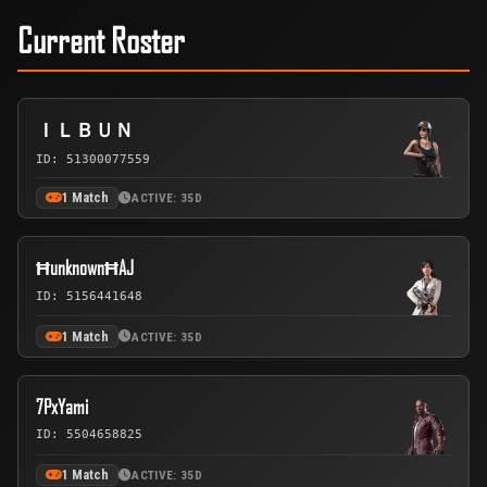
Current Roster
ＩＬＢＵＮ
ID: 51300077559
1 Match
ACTIVE: 35D
ĦunknownĦAJ
ID: 5156441648
1 Match
ACTIVE: 35D
7PxYami
ID: 5504658825
1 Match
ACTIVE: 35D