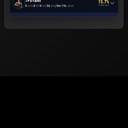
7PxYami
15.7%
TEAM MVP
0
elim
0
KO
0
ast
36
dmg
9m 19s
alive
© 2026
PUBG Mobile
Europe. All rights reserved -
Privacy
-