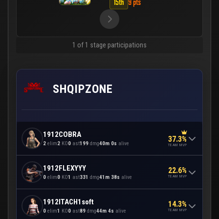
15th
9 pts
1 of 1 stage participations
SHQIPZONE
1912COBRA
37.3%
2
elim
2
KO
0
ast
199
dmg
40m 0s
alive
TEAM MVP
1912FLEXYYY
22.6%
TEAM MVP
0
elim
0
KO
1
ast
331
dmg
41m 38s
alive
1912ITACH1soft
14.3%
TEAM MVP
0
elim
1
KO
0
ast
89
dmg
44m 4s
alive