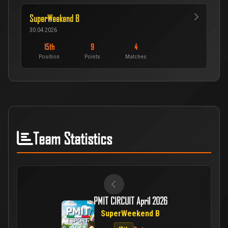
SuperWeekend B
30.04.2026
15th
9
4
Position
Points
Matches
Team Statistics
PMIT CIRCUIT April 2026
SuperWeekend B