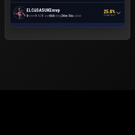
ELCūSASUKEmvp
25.8%
TEAM MVP
0
elim
1
KO
1
ast
460
dmg
34m 56s
alive