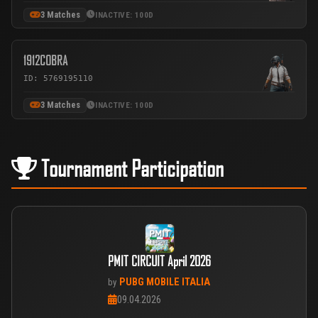
3 Matches
INACTIVE: 100D
1912COBRA
ID: 5769195110
3 Matches
INACTIVE: 100D
Tournament Participation
PMIT CIRCUIT April 2026
PUBG MOBILE ITALIA
by
09.04.2026