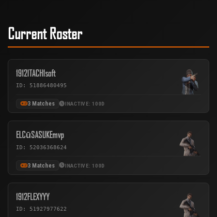
Current Roster
1912ITACH1soft
ID: 51886480495
3 Matches
INACTIVE: 100D
ELCūSASUKEmvp
ID: 52036368624
3 Matches
INACTIVE: 100D
1912FLEXYYY
ID: 51927977622