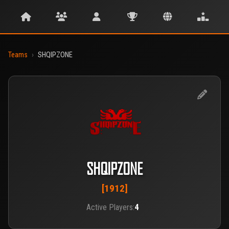
Teams
›
SHQIPZONE
SHQIPZONE
[1912]
Active Players:
4