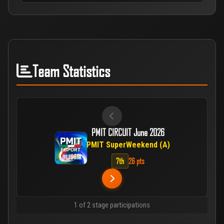
Team Statistics
PMIT CIRCUIT June 2026
PMIT SuperWeekend (A)
7th
26 pts
1 of 2 stage participations