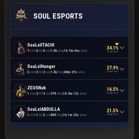
SOUL ESPORTS
SouLxīITACHI
34.1%
7
elim
6
KO
0
ast
1.0k
dmg
1h 7m 46s
alive
TEAM MVP
SouLxīHunger
27.9%
TEAM MVP
5
elim
5
KO
2
ast
1.0k
dmg
48m 37s
alive
ZEUSNub
16.5%
TEAM MVP
1
elim
2
KO
3
ast
374
dmg
1h 3m 12s
alive
SouLxīABDULLA
21.5%
TEAM MVP
1
elim
1
KO
2
ast
800
dmg
1h 1m 23s
alive