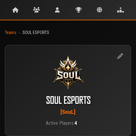
Teams
›
SOUL ESPORTS
SOUL ESPORTS
[SouL]
Active Players:
4