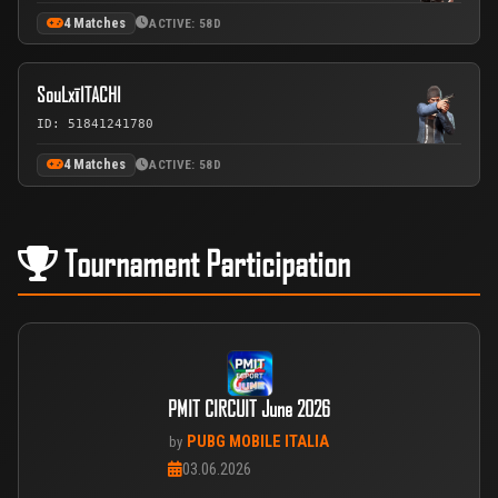
4 Matches
ACTIVE: 58D
SouLxīITACHI
ID: 51841241780
4 Matches
ACTIVE: 58D
Tournament Participation
PMIT CIRCUIT June 2026
PUBG MOBILE ITALIA
by
03.06.2026