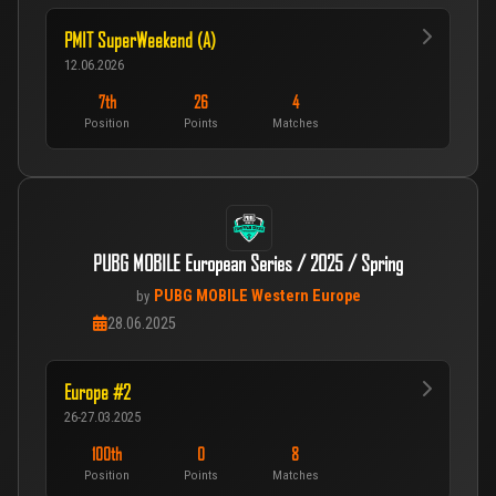
PMIT SuperWeekend (A)
12.06.2026
7th
26
4
Position
Points
Matches
PUBG MOBILE European Series / 2025 / Spring
PUBG MOBILE Western Europe
by
28.06.2025
Europe #2
26-27.03.2025
100th
0
8
Position
Points
Matches