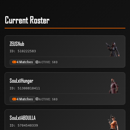
Current Roster
ZEUSNub
ID: 510222583
4 Matches
ACTIVE: 58D
SouLxīHunger
ID: 51300810411
4 Matches
ACTIVE: 58D
SouLxīABDULLA
ID: 5704540339