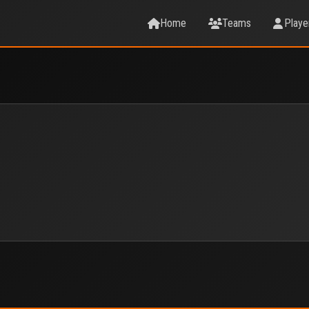
Home
Teams
Playe