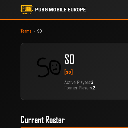
PUBG MOBILE EUROPE
Teams
›
SO
SO
[so]
Active Players:
3
Former Players:
2
Current Roster