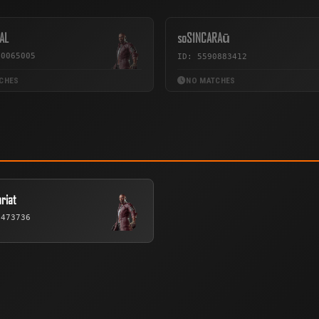
AL
soS1NCARAū
70065005
ID: 5590883412
CHES
NO MATCHES
riat
6473736