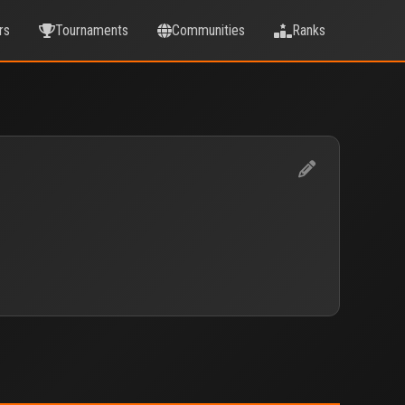
rs
Tournaments
Communities
Ranks