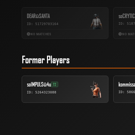
DEARūSANTA
soCRYTIC
ID: 518
ID: 51729703164
NO MATCHES
NO MAT
Former Players
soIMPULSū4u
kommissa
T2
ID: 586
ID: 5264323088