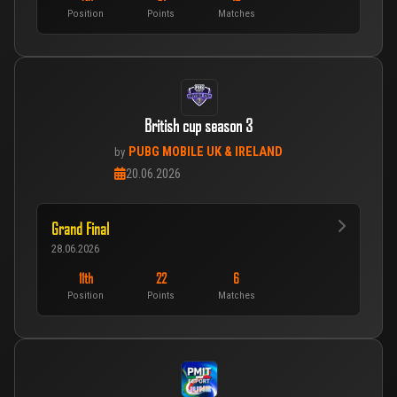
Position
Points
Matches
British cup season 3
PUBG MOBILE UK & IRELAND
by
20.06.2026
Grand Final
28.06.2026
11th
22
6
Position
Points
Matches