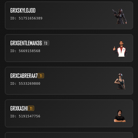
GRXSKYLOJOD
ID: 51751656389
GRXGENTLEMAN36
T3
ID: 5669158568
GRXCABRERAA7
T1
ID: 5533269800
GRXKASHI
T1
ID: 5191547756