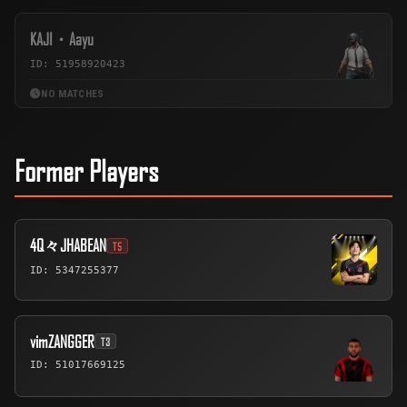
KAJI・Aayu
ID: 51958920423
NO MATCHES
Former Players
4Q々JHABEAN
T5
ID: 5347255377
vimZANGGER
T3
ID: 51017669125