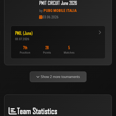
PMIT CIRCUIT June 2026
PUBG MOBILE ITALIA
by
03.06.2026
PMIL (June)
03.07.2026
7th
28
5
Position
Points
Matches
Show 2 more tournaments
Team Statistics