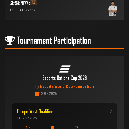
GERNØMI77k
T4
ID: 5419220921
Tournament Participation
Esports Nations Cup 2026
Esports World Cup Foundation
by
12.07.2026
Europe West Qualifier
11-12.07.2026
4th
91
12