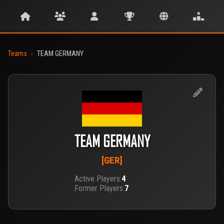
Teams
›
TEAM GERMANY
TEAM GERMANY
[GER]
Active Players:
4
Former Players:
7