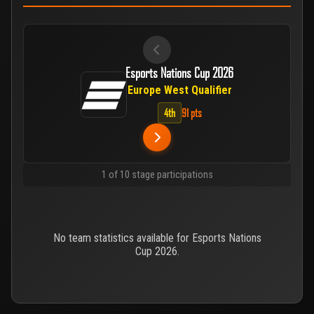
Esports Nations Cup 2026
Europe West Qualifier
4th
91 pts
1 of 10 stage participations
No team statistics available for Esports Nations
Cup 2026.