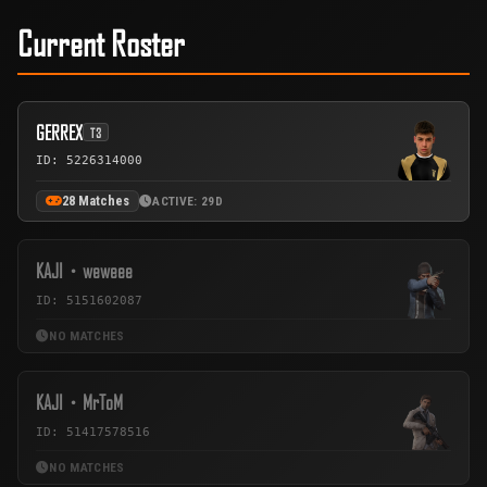
Current Roster
GERREX
T3
ID: 5226314000
28 Matches
ACTIVE: 29D
KAJI・weweee
ID: 5151602087
NO MATCHES
KAJI・MrToM
ID: 51417578516
NO MATCHES