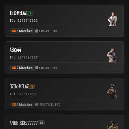
TSūMELAZ
T2
ID: 5203642021
8 Matches
ACTIVE: 38D
ABū44
ID: 5242893160
2 Matches
ACTIVE: 52D
OZOēMELAZ
T1
ID: 540617488
4 Matches
INACTIVE: 87D
ANOBISKE777777
T3