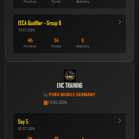
Position
Points
Matches
EECA Qualifier - Group B
10.07.2026
4th
54
6
Position
Points
Matches
ENC TRAINING
PUBG MOBILE GERMANY
by
14.05.2026
Day 5
02.07.2026