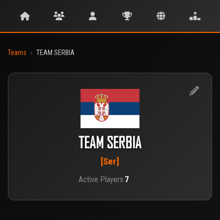
Teams
›
TEAM SERBIA
TEAM SERBIA
[Ser]
Active Players:
7