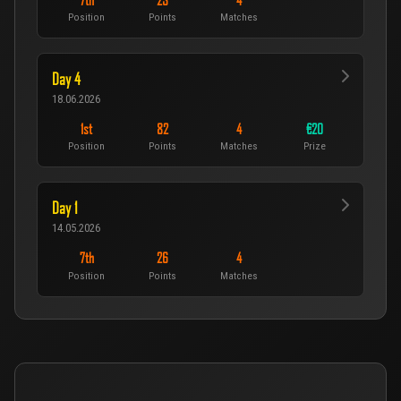
7th
23
4
Position
Points
Matches
Day 4
18.06.2026
1st
82
4
€20
Position
Points
Matches
Prize
Day 1
14.05.2026
7th
26
4
Position
Points
Matches