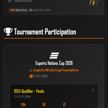
ID: 5607514559
4 Matches
INACTIVE: 87D
Tournament Participation
Esports Nations Cup 2026
Esports World Cup Foundation
by
12.07.2026
EECA Qualifier - Finals
11-12.07.2026
12th
26
12