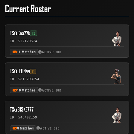
Current Roster
TSūCoa77k
T2
ID: 522120574
11 Matches
ACTIVE: 38D
TSūLEON44
T1
ID: 5813293754
10 Matches
ACTIVE: 38D
TSūBISKE777
ID: 548402159
8 Matches
ACTIVE: 38D