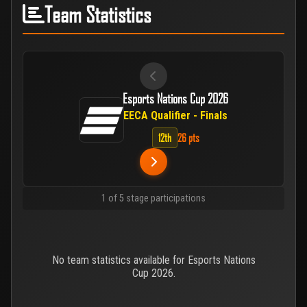
Team Statistics
Esports Nations Cup 2026
EECA Qualifier - Finals
12th
26 pts
1 of 5 stage participations
No team statistics available for Esports Nations
Cup 2026.