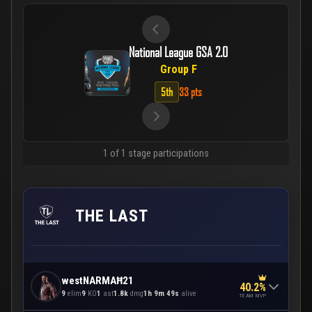
National League GSA 2.0
Group F
5th
33 pts
1 of 1 stage participations
THE LAST
westNARMAĦ21
40.2%
9
elim
9
KO
1
ast
1.8k
dmg
1h 9m 49s
alive
TEAM MVP