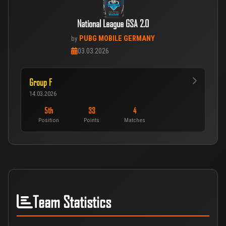
National League GSA 2.0
PUBG MOBILE GERMANY
by
03.03.2026
Group F
14.03.2026
5th
33
4
Position
Points
Matches
Team Statistics