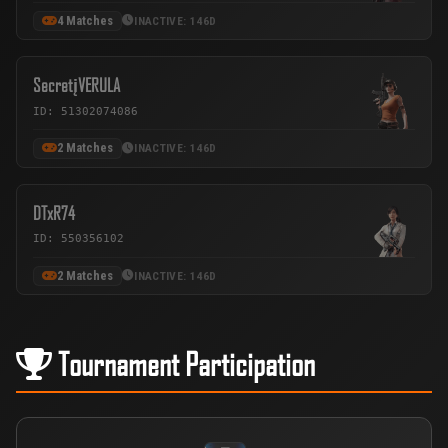
4 Matches
INACTIVE: 146D
SecretįVERULA
ID: 51302074086
2 Matches
INACTIVE: 146D
DTxR74
ID: 550356102
2 Matches
INACTIVE: 146D
Tournament Participation