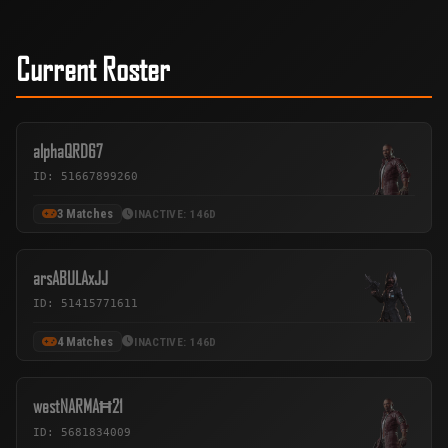
Current Roster
alphaQRD67
ID: 51667899260
3 Matches
INACTIVE: 146D
arsABULAxJJ
ID: 51415771611
4 Matches
INACTIVE: 146D
westNARMAĦ21
ID: 5681834009