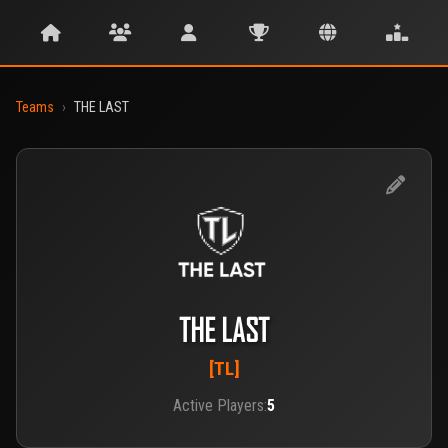
Teams
›
THE LAST
THE LAST
[TL]
Active Players:
5