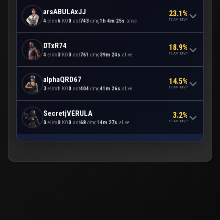
arsABULAxJJ
23.1%
TEAM MVP
4
elim
6
KO
0
ast
743
dmg
1h 4m 25s
alive
DTxR74
18.9%
TEAM MVP
4
elim
3
KO
3
ast
761
dmg
39m 24s
alive
alphaQRD67
14.5%
TEAM MVP
3
elim
1
KO
0
ast
404
dmg
41m 26s
alive
SecretįVERULA
3.2%
TEAM MVP
0
elim
0
KO
0
ast
68
dmg
14m 27s
alive