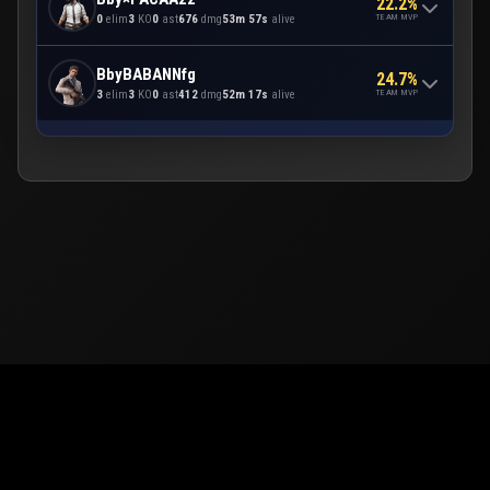
22.2%
TEAM MVP
0
elim
3
KO
0
ast
676
dmg
53m 57s
alive
BbyBABANNfg
24.7%
TEAM MVP
3
elim
3
KO
0
ast
412
dmg
52m 17s
alive