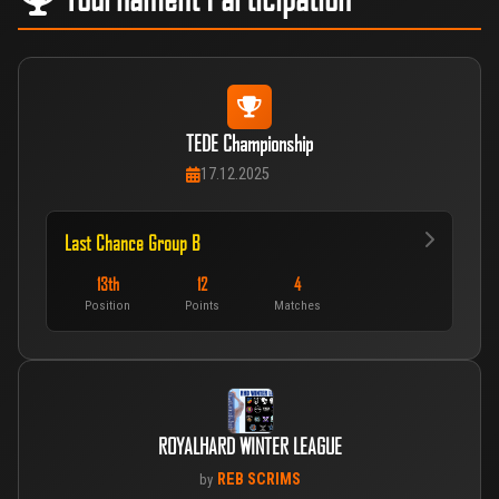
TEDE Championship
17.12.2025
Last Chance Group B
13th
12
4
Position
Points
Matches
ROYALHARD WINTER LEAGUE
REB SCRIMS
by