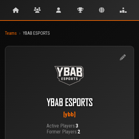
Teams
›
YBAB ESPORTS
YBAB ESPORTS
[ybb]
Active Players:
3
Former Players:
2