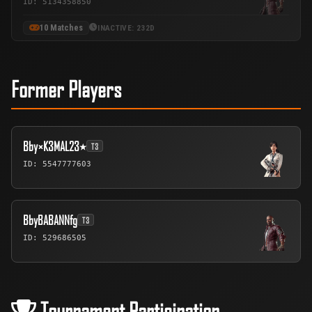
ID: 5134358850
10 Matches
INACTIVE: 232D
Former Players
Bby×K3MAL23٭
T3
ID: 5547777603
BbyBABANNfg
T3
ID: 529686505
Tournament Participation