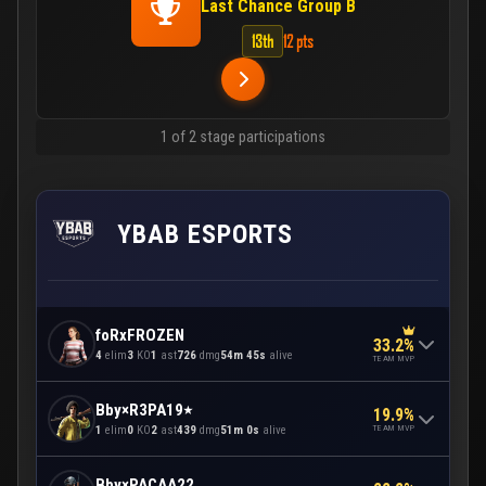
Last Chance Group B
13th
12 pts
1 of 2 stage participations
YBAB ESPORTS
foRxFROZEN
33.2%
4
elim
3
KO
1
ast
726
dmg
54m 45s
alive
TEAM MVP
Bby×R3PA٭19
19.9%
TEAM MVP
1
elim
0
KO
2
ast
439
dmg
51m 0s
alive
Bby×PACAA22