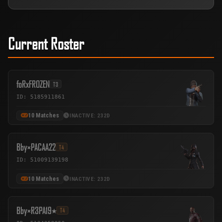
Current Roster
foRxFROZEN
T3
ID: 5185911861
10 Matches
INACTIVE: 232D
Bby×PACAA22
T4
ID: 51009139198
10 Matches
INACTIVE: 232D
Bby×R3PA٭19
T4