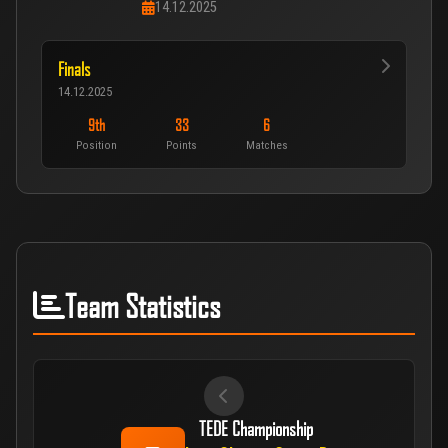
14.12.2025
Finals
14.12.2025
9th
33
6
Position
Points
Matches
Team Statistics
TEDE Championship